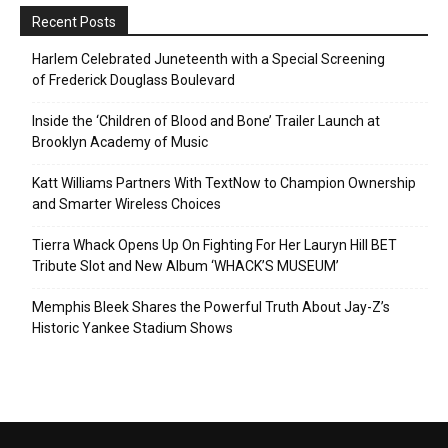
Recent Posts
Harlem Celebrated Juneteenth with a Special Screening
of Frederick Douglass Boulevard
Inside the ‘Children of Blood and Bone’ Trailer Launch at
Brooklyn Academy of Music
Katt Williams Partners With TextNow to Champion Ownership
and Smarter Wireless Choices
Tierra Whack Opens Up On Fighting For Her Lauryn Hill BET
Tribute Slot and New Album ‘WHACK’S MUSEUM’
Memphis Bleek Shares the Powerful Truth About Jay-Z’s
Historic Yankee Stadium Shows