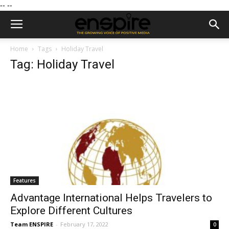
--
--
Home
Tags
Holiday Travel
Tag: Holiday Travel
Features
Advantage International Helps Travelers to
Explore Different Cultures
Team ENSPIRE
-
February 17, 2022
0