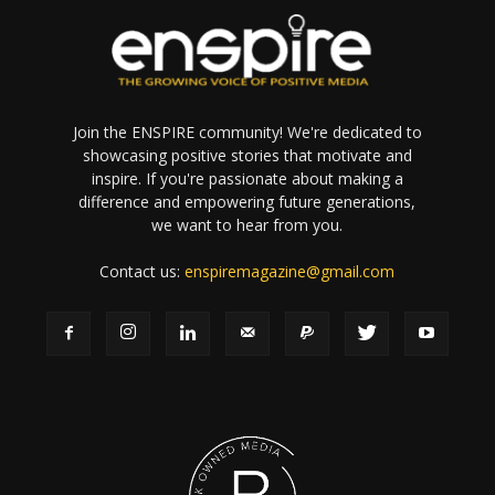
Join the ENSPIRE community! We're dedicated to
showcasing positive stories that motivate and
inspire. If you're passionate about making a
difference and empowering future generations,
we want to hear from you.
Contact us:
enspiremagazine@gmail.com