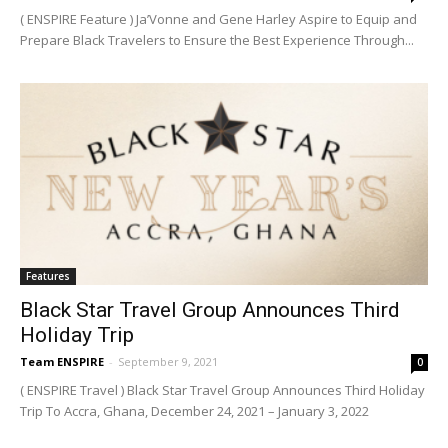
( ENSPIRE Feature ) Ja’Vonne and Gene Harley Aspire to Equip and
Prepare Black Travelers to Ensure the Best Experience Through...
Features
Black Star Travel Group Announces Third
Holiday Trip
Team ENSPIRE
-
September 9, 2021
0
( ENSPIRE Travel ) Black Star Travel Group Announces Third Holiday
Trip To Accra, Ghana, December 24, 2021 – January 3, 2022