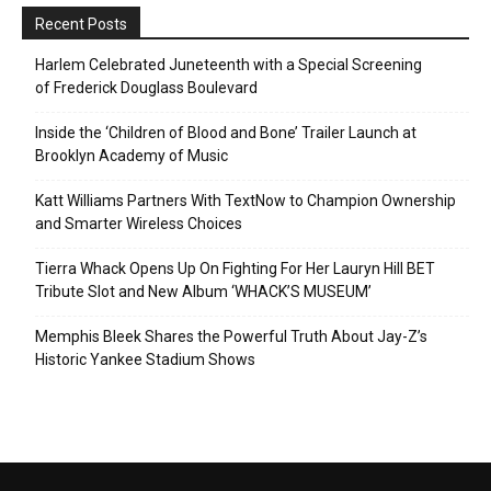
Recent Posts
Harlem Celebrated Juneteenth with a Special Screening
of Frederick Douglass Boulevard
Inside the ‘Children of Blood and Bone’ Trailer Launch at
Brooklyn Academy of Music
Katt Williams Partners With TextNow to Champion Ownership
and Smarter Wireless Choices
Tierra Whack Opens Up On Fighting For Her Lauryn Hill BET
Tribute Slot and New Album ‘WHACK’S MUSEUM’
Memphis Bleek Shares the Powerful Truth About Jay-Z’s
Historic Yankee Stadium Shows