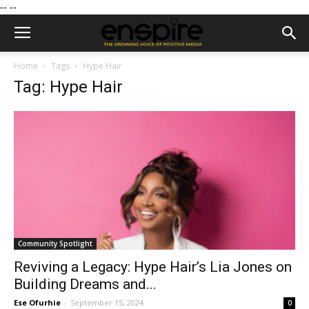
--
--
Home
Tags
Hype Hair
Tag: Hype Hair
Community Spotlight
Reviving a Legacy: Hype Hair’s Lia Jones on
Building Dreams and...
Ese Ofurhie
-
September 15, 2024
0