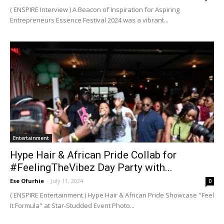
( ENSPIRE Interview ) A Beacon of Inspiration for Aspiring
Entrepreneurs Essence Festival 2024 was a vibrant...
Entertainment
Hype Hair & African Pride Collab for
#FeelingTheVibez Day Party with...
Ese Ofurhie
-
July 11, 2024
0
( ENSPIRE Entertainment ) Hype Hair & African Pride Showcase "Feel
It Formula" at Star-Studded Event Photo...