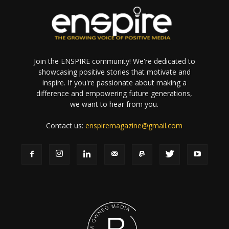
Join the ENSPIRE community! We're dedicated to
showcasing positive stories that motivate and
inspire. If you're passionate about making a
difference and empowering future generations,
we want to hear from you.
Contact us:
enspiremagazine@gmail.com