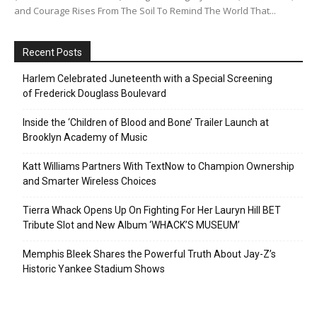
and Courage Rises From The Soil To Remind The World That...
Recent Posts
Harlem Celebrated Juneteenth with a Special Screening
of Frederick Douglass Boulevard
Inside the ‘Children of Blood and Bone’ Trailer Launch at
Brooklyn Academy of Music
Katt Williams Partners With TextNow to Champion Ownership
and Smarter Wireless Choices
Tierra Whack Opens Up On Fighting For Her Lauryn Hill BET
Tribute Slot and New Album ‘WHACK’S MUSEUM’
Memphis Bleek Shares the Powerful Truth About Jay-Z’s
Historic Yankee Stadium Shows