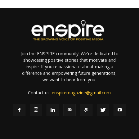
Join the ENSPIRE community! We're dedicated to
showcasing positive stories that motivate and
inspire. If you're passionate about making a
difference and empowering future generations,
we want to hear from you.
Contact us:
enspiremagazine@gmail.com