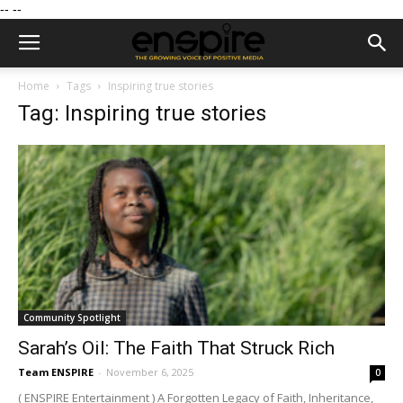
--
--
Home
Tags
Inspiring true stories
Tag: Inspiring true stories
Community Spotlight
Sarah’s Oil: The Faith That Struck Rich
Team ENSPIRE
-
November 6, 2025
0
( ENSPIRE Entertainment ) A Forgotten Legacy of Faith, Inheritance,