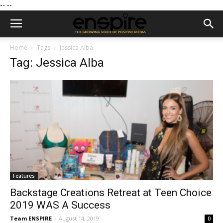
--
--
Home
Tags
Jessica Alba
Tag: Jessica Alba
Features
Backstage Creations Retreat at Teen Choice
2019 WAS A Success
Team ENSPIRE
-
August 14, 2019
0