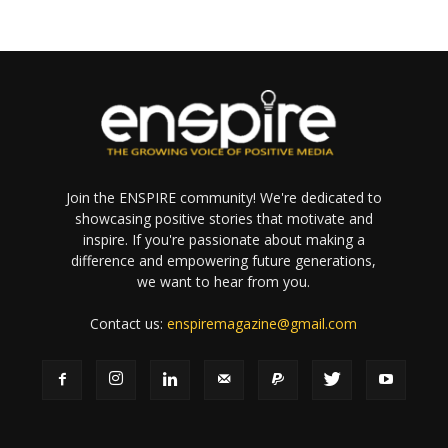
Join the ENSPIRE community! We're dedicated to
showcasing positive stories that motivate and
inspire. If you're passionate about making a
difference and empowering future generations,
we want to hear from you.
Contact us:
enspiremagazine@gmail.com