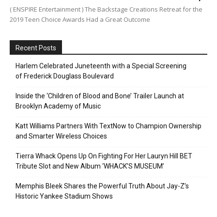
( ENSPIRE Entertainment ) The Backstage Creations Retreat for the
2019 Teen Choice Awards Had a Great Outcome
Recent Posts
Harlem Celebrated Juneteenth with a Special Screening
of Frederick Douglass Boulevard
Inside the ‘Children of Blood and Bone’ Trailer Launch at
Brooklyn Academy of Music
Katt Williams Partners With TextNow to Champion Ownership
and Smarter Wireless Choices
Tierra Whack Opens Up On Fighting For Her Lauryn Hill BET
Tribute Slot and New Album ‘WHACK’S MUSEUM’
Memphis Bleek Shares the Powerful Truth About Jay-Z’s
Historic Yankee Stadium Shows