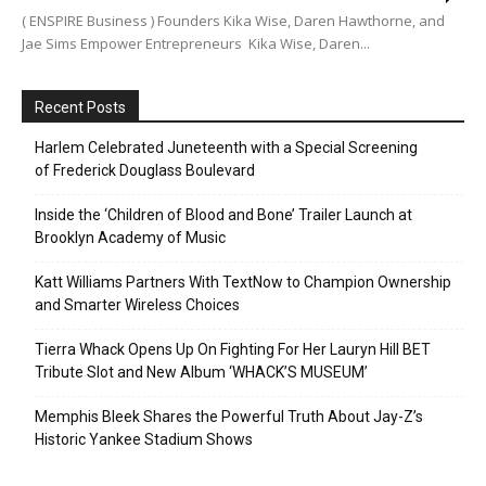
( ENSPIRE Business ) Founders Kika Wise, Daren Hawthorne, and
Jae Sims Empower Entrepreneurs Kika Wise, Daren...
Recent Posts
Harlem Celebrated Juneteenth with a Special Screening
of Frederick Douglass Boulevard
Inside the ‘Children of Blood and Bone’ Trailer Launch at
Brooklyn Academy of Music
Katt Williams Partners With TextNow to Champion Ownership
and Smarter Wireless Choices
Tierra Whack Opens Up On Fighting For Her Lauryn Hill BET
Tribute Slot and New Album ‘WHACK’S MUSEUM’
Memphis Bleek Shares the Powerful Truth About Jay-Z’s
Historic Yankee Stadium Shows