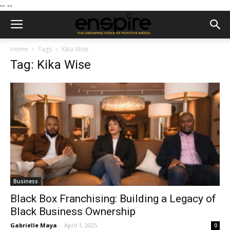
--
--
Home
Tags
Kika Wise
Tag: Kika Wise
Business
Black Box Franchising: Building a Legacy of
Black Business Ownership
Gabrielle Maya
-
April 1, 2025
0