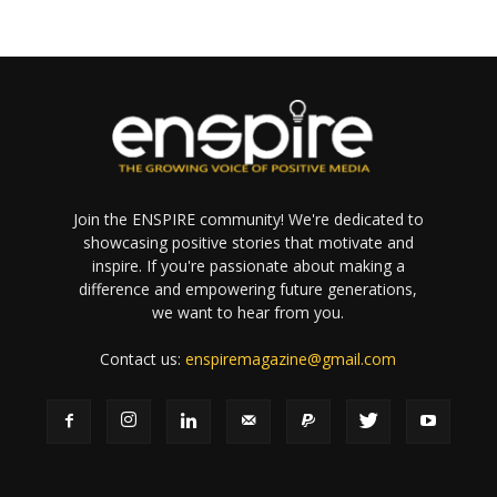
Join the ENSPIRE community! We're dedicated to
showcasing positive stories that motivate and
inspire. If you're passionate about making a
difference and empowering future generations,
we want to hear from you.
Contact us:
enspiremagazine@gmail.com