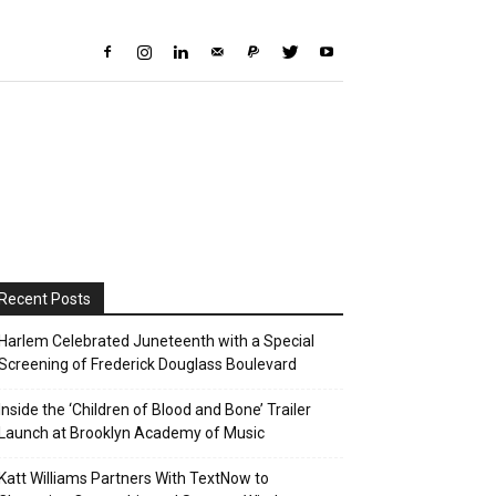
Recent Posts
Harlem Celebrated Juneteenth with a Special
Screening of Frederick Douglass Boulevard
Inside the ‘Children of Blood and Bone’ Trailer
Launch at Brooklyn Academy of Music
Katt Williams Partners With TextNow to