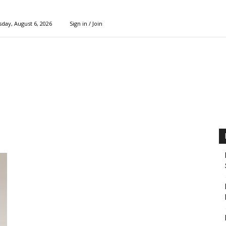
day, August 6, 2026
Sign in / Join