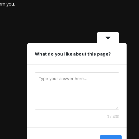
rom you.
What do you like about this page?
0 / 400