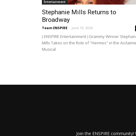
Entertainment
Stephanie Mills Returns to
Broadway
Team ENSPIRE
-
June 19, 2024
( ENSPIRE Entertainment ) Grammy Winner Stephan
Mills Takes on the Role of "Hermes" in the Acclaim
Musical
Join the ENSPIRE community! W