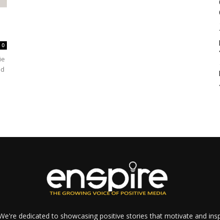
0
ie
ed
e're dedicated to showcasing positive stories that motivate and inspi