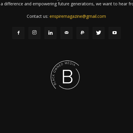
a difference and empowering future generations, we want to hear f
Contact us:
enspiremagazine@gmail.com