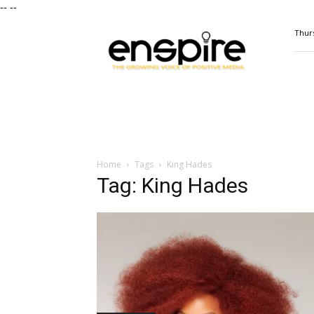
--
--
ENSPIRE
Thurs
Magazine
Home
Tags
King Hades
Tag: King Hades