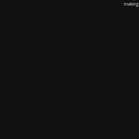
making 