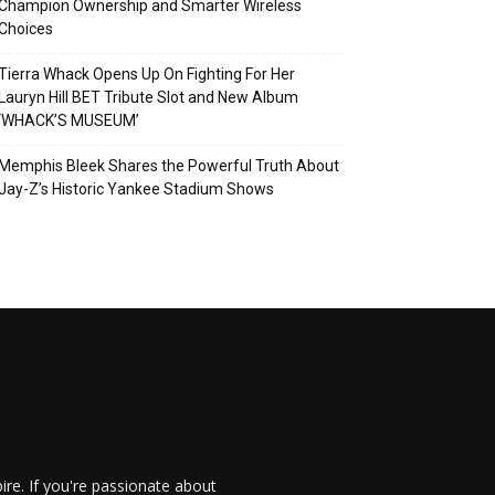
Champion Ownership and Smarter Wireless
Choices
Tierra Whack Opens Up On Fighting For Her
Lauryn Hill BET Tribute Slot and New Album
‘WHACK’S MUSEUM’
Memphis Bleek Shares the Powerful Truth About
Jay-Z’s Historic Yankee Stadium Shows
re. If you're passionate about