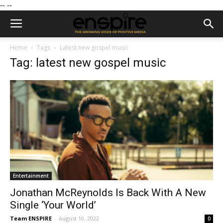
--
--
Home
Tags
Latest new gospel music
Tag: latest new gospel music
Entertainment
Jonathan McReynolds Is Back With A New
Single ‘Your World’
Team ENSPIRE
-
August 10, 2022
0