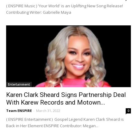
( ENSPIRE Music ) 'Your World' is an Uplifting New Song Release!
Contributing Writer: Gabrielle Maya
Entertainment
Karen Clark Sheard Signs Partnership Deal
With Karew Records and Motown...
Team ENSPIRE
-
March 31, 2022
0
( ENSPIRE Entertainment ) Gospel Legend Karen Clark Sheard is
Back in Her Element ENSPIRE Contributor: Megan...