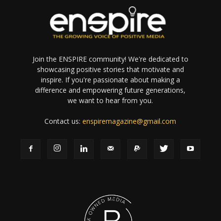
Join the ENSPIRE community! We're dedicated to
showcasing positive stories that motivate and
inspire. If you're passionate about making a
difference and empowering future generations,
we want to hear from you.
Contact us:
enspiremagazine@gmail.com