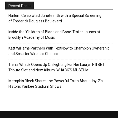
Recent Posts
Harlem Celebrated Juneteenth with a Special Screening
of Frederick Douglass Boulevard
Inside the ‘Children of Blood and Bone’ Trailer Launch at
Brooklyn Academy of Music
Katt Williams Partners With TextNow to Champion Ownership
and Smarter Wireless Choices
Tierra Whack Opens Up On Fighting For Her Lauryn Hill BET
Tribute Slot and New Album ‘WHACK’S MUSEUM’
Memphis Bleek Shares the Powerful Truth About Jay-Z’s
Historic Yankee Stadium Shows