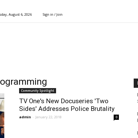
day, August 6, 2026
Sign in / Join
 programming
Community Spotlight
TV One's New Docuseries 'Two
Sides' Addresses Police Brutality
admin
-
January 22, 2018
0