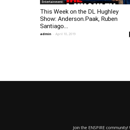
Entertainment
This Week on the DL Hughley
Show: Anderson.Paak, Ruben
Santiago...
admin
-
April 10, 2019
Join the ENSPIRE community! W