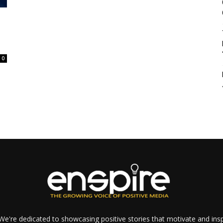
0
e're dedicated to showcasing positive stories that motivate and inspi