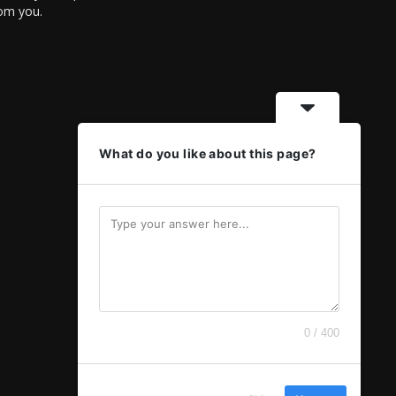
rom you.
What do you like about this page?
0 / 400