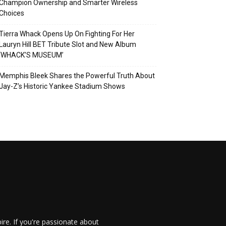
Champion Ownership and Smarter Wireless
Choices
Tierra Whack Opens Up On Fighting For Her
Lauryn Hill BET Tribute Slot and New Album
‘WHACK’S MUSEUM’
Memphis Bleek Shares the Powerful Truth About
Jay-Z’s Historic Yankee Stadium Shows
re. If you're passionate about