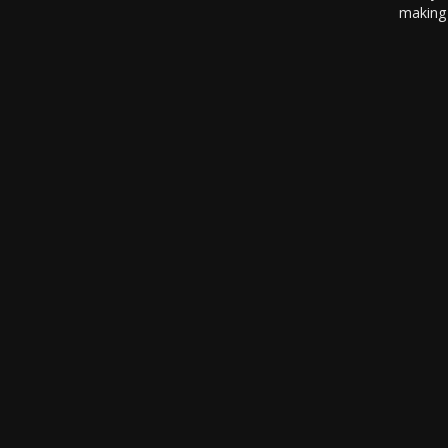
making 