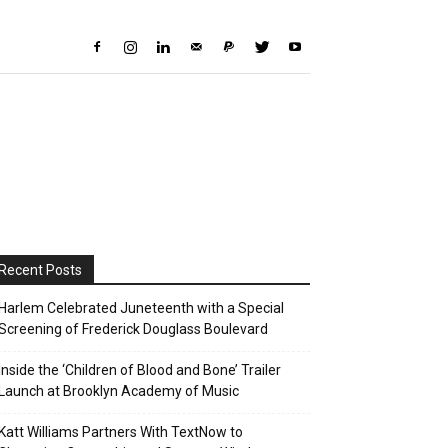
Recent Posts
Harlem Celebrated Juneteenth with a Special
Screening of Frederick Douglass Boulevard
Inside the ‘Children of Blood and Bone’ Trailer
Launch at Brooklyn Academy of Music
Katt Williams Partners With TextNow to