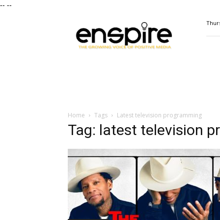
--
--
ENSPIRE
Thurs
Magazine
Home
Tags
Latest television programming
Tag: latest television