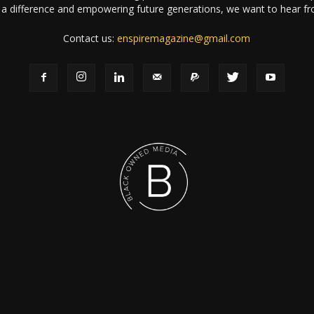
a difference and empowering future generations, we want to hear f
Contact us:
enspiremagazine@gmail.com