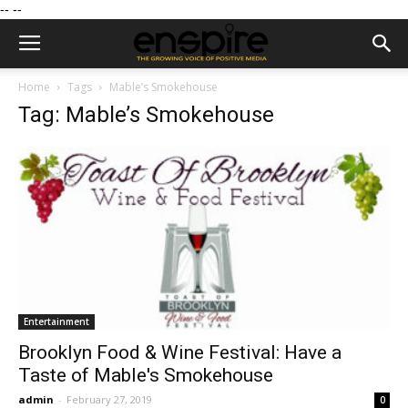
--
--
Home
Tags
Mable’s Smokehouse
Tag: Mable’s Smokehouse
Entertainment
Brooklyn Food & Wine Festival: Have a
Taste of Mable's Smokehouse
admin
-
February 27, 2019
0