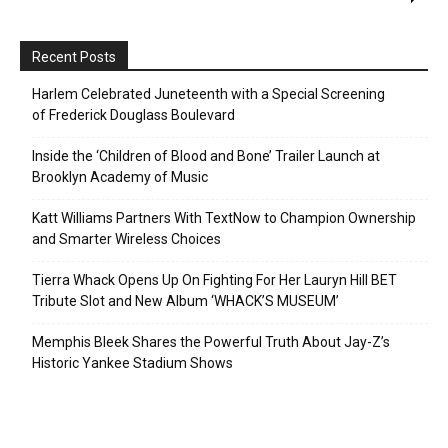
Recent Posts
Harlem Celebrated Juneteenth with a Special Screening
of Frederick Douglass Boulevard
Inside the ‘Children of Blood and Bone’ Trailer Launch at
Brooklyn Academy of Music
Katt Williams Partners With TextNow to Champion Ownership
and Smarter Wireless Choices
Tierra Whack Opens Up On Fighting For Her Lauryn Hill BET
Tribute Slot and New Album ‘WHACK’S MUSEUM’
Memphis Bleek Shares the Powerful Truth About Jay-Z’s
Historic Yankee Stadium Shows