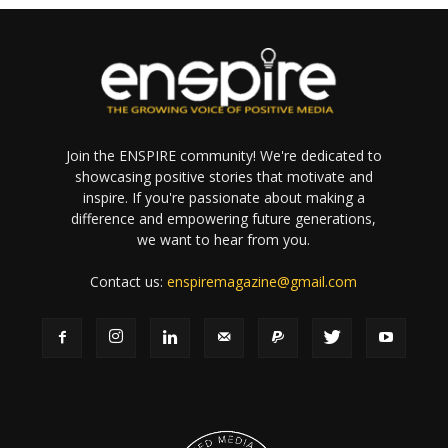
Join the ENSPIRE community! We're dedicated to
showcasing positive stories that motivate and
inspire. If you're passionate about making a
difference and empowering future generations,
we want to hear from you.
Contact us:
enspiremagazine@gmail.com