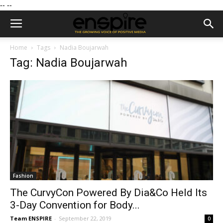
--
--
Home
Tags
Nadia Boujarwah
Tag: Nadia Boujarwah
Fashion
The CurvyCon Powered By Dia&Co Held Its
3-Day Convention for Body...
Team ENSPIRE
-
September 22, 2019
0