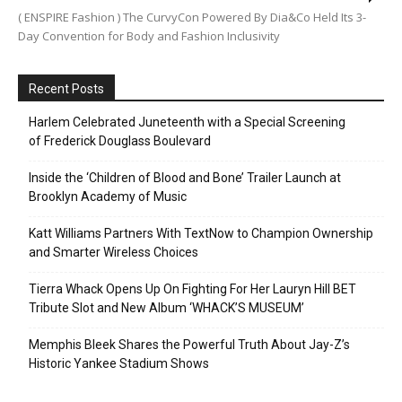
( ENSPIRE Fashion ) The CurvyCon Powered By Dia&Co Held Its 3-
Day Convention for Body and Fashion Inclusivity
Recent Posts
Harlem Celebrated Juneteenth with a Special Screening
of Frederick Douglass Boulevard
Inside the ‘Children of Blood and Bone’ Trailer Launch at
Brooklyn Academy of Music
Katt Williams Partners With TextNow to Champion Ownership
and Smarter Wireless Choices
Tierra Whack Opens Up On Fighting For Her Lauryn Hill BET
Tribute Slot and New Album ‘WHACK’S MUSEUM’
Memphis Bleek Shares the Powerful Truth About Jay-Z’s
Historic Yankee Stadium Shows