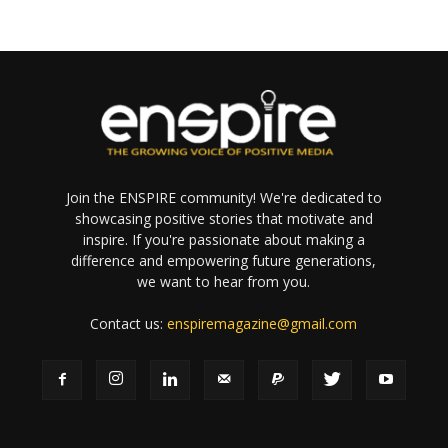
Join the ENSPIRE community! We're dedicated to
showcasing positive stories that motivate and
inspire. If you're passionate about making a
difference and empowering future generations,
we want to hear from you.
Contact us:
enspiremagazine@gmail.com