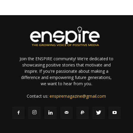
Join the ENSPIRE community! We're dedicated to
showcasing positive stories that motivate and
inspire. If you're passionate about making a
difference and empowering future generations,
we want to hear from you.
Contact us:
enspiremagazine@gmail.com