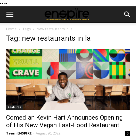
--
--
Home
Tags
New restaurants in la
Tag: new restaurants in la
Features
Comedian Kevin Hart Announces Opening
of His New Vegan Fast-Food Restaurant
Team ENSPIRE
-
August 20, 2022
0