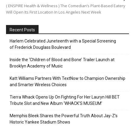
( ENSPIRE Health & Wellness ) The Comedian’s Plant-Based Eatery
Will Open Its First Location In Los Angeles Next Week
Recent Posts
Harlem Celebrated Juneteenth with a Special Screening
of Frederick Douglass Boulevard
Inside the ‘Children of Blood and Bone’ Trailer Launch at
Brooklyn Academy of Music
Katt Williams Partners With TextNow to Champion Ownership
and Smarter Wireless Choices
Tierra Whack Opens Up On Fighting For Her Lauryn Hill BET
Tribute Slot and New Album ‘WHACK’S MUSEUM’
Memphis Bleek Shares the Powerful Truth About Jay-Z’s
Historic Yankee Stadium Shows