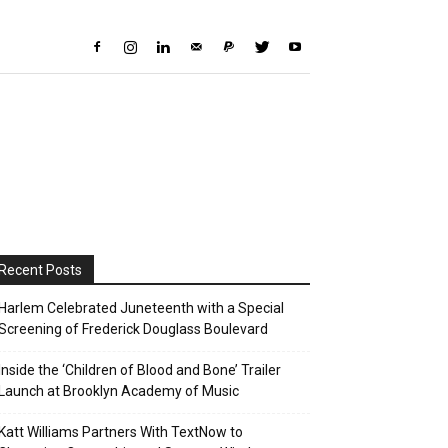
Recent Posts
Harlem Celebrated Juneteenth with a Special
Screening of Frederick Douglass Boulevard
Inside the ‘Children of Blood and Bone’ Trailer
Launch at Brooklyn Academy of Music
Katt Williams Partners With TextNow to