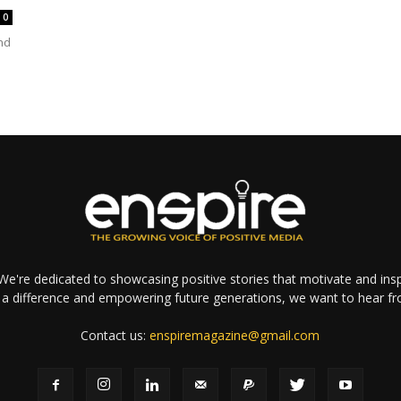
0
nd
e're dedicated to showcasing positive stories that motivate and inspi
a difference and empowering future generations, we want to hear f
Contact us:
enspiremagazine@gmail.com