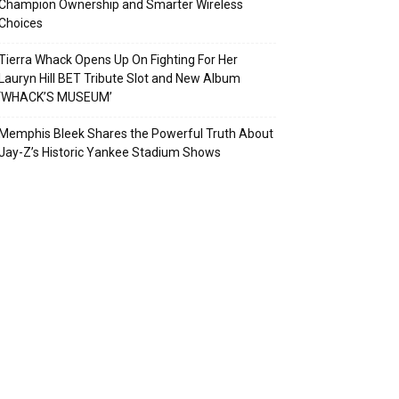
Champion Ownership and Smarter Wireless
Choices
Tierra Whack Opens Up On Fighting For Her
Lauryn Hill BET Tribute Slot and New Album
‘WHACK’S MUSEUM’
Memphis Bleek Shares the Powerful Truth About
Jay-Z’s Historic Yankee Stadium Shows