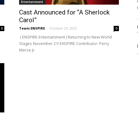
Entertainment
Cast Announced for “A Sherlock
Carol”
Team ENSPIRE
-
October 25, 2022
0
0
( ENSPIRE Entertainment ) Returning to New World
Stages November 21! ENSPIRE Contributor: Perry
Merse Jr.
g