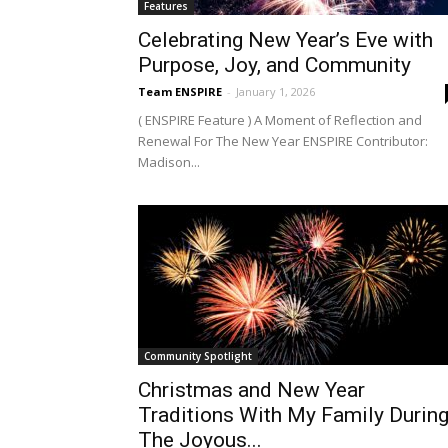
Features
Celebrating New Year’s Eve with
Purpose, Joy, and Community
Team ENSPIRE
-
January 1, 2026
( ENSPIRE Feature ) A Moment of Reflection and
Renewal For The New Year ENSPIRE Contributor:
Madison...
Community Spotlight
Christmas and New Year
Traditions With My Family Durin
The Joyous...