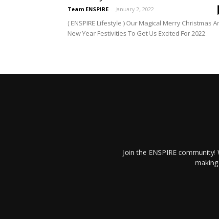
Team ENSPIRE
-
January 2, 2022
( ENSPIRE Lifestyle ) Our Magical Merry Christmas A
New Year Festivities To Get Us Excited For 2022
Join the ENSPIRE community! W
making 