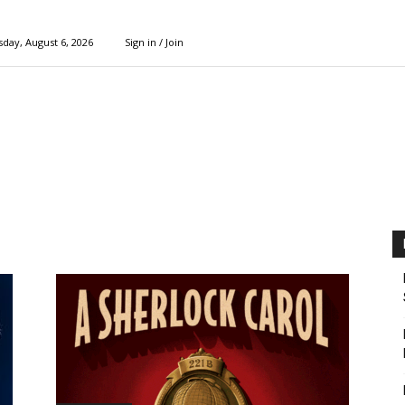
day, August 6, 2026
Sign in / Join