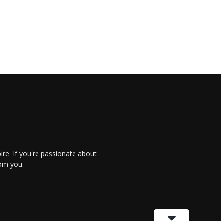
re. If you're passionate about
rom you.