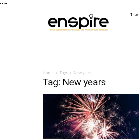
--
--
ENSPIRE
Thurs
Magazine
Home
Tags
New years
Tag: New years