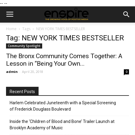
--
--
Home
Tags
NEW YORK TIMES BESTSELLER
Tag: NEW YORK TIMES BESTSELLER
Community Spotlight
The Bronx Community Comes Together: A
Lesson in “Being Your Own...
admin
-
April 20, 2018
0
Recent Posts
Harlem Celebrated Juneteenth with a Special Screening
of Frederick Douglass Boulevard
Inside the ‘Children of Blood and Bone’ Trailer Launch at
Brooklyn Academy of Music