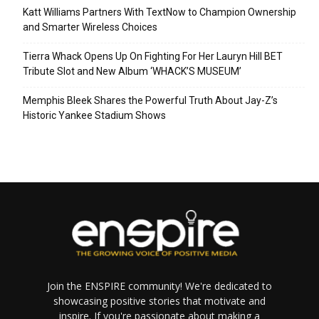
Katt Williams Partners With TextNow to Champion Ownership
and Smarter Wireless Choices
Tierra Whack Opens Up On Fighting For Her Lauryn Hill BET
Tribute Slot and New Album ‘WHACK’S MUSEUM’
Memphis Bleek Shares the Powerful Truth About Jay-Z’s
Historic Yankee Stadium Shows
Join the ENSPIRE community! We're dedicated to
showcasing positive stories that motivate and
inspire. If you're passionate about making a