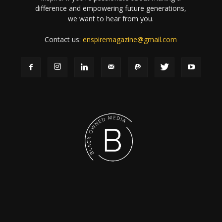
difference and empowering future generations,
we want to hear from you.
Contact us:
enspiremagazine@gmail.com