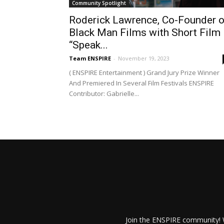
Community Spotlight
Roderick Lawrence, Co-Founder o
Black Man Films with Short Film
“Speak...
Team ENSPIRE
-
November 19, 2023
( ENSPIRE Entertainment ) Grand Jury Prize Winner
And Premiered In Several Film Festivals ENSPIRE
Contributor: Gabrielle...
Join the ENSPIRE community! W