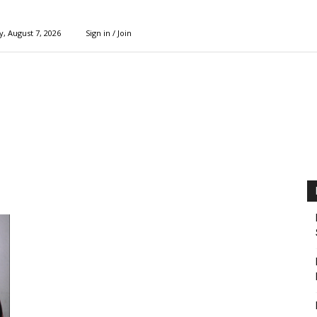
y, August 7, 2026
Sign in / Join