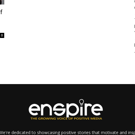
f
0
e're dedicated to showcasing positive stories that motivate and inspi