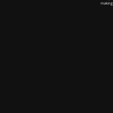
making 