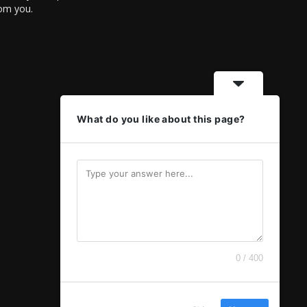
rom you.
What do you like about this page?
0 / 400