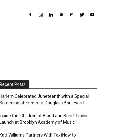
Recent Posts
Harlem Celebrated Juneteenth with a Special
Screening of Frederick Douglass Boulevard
Inside the ‘Children of Blood and Bone’ Trailer
Launch at Brooklyn Academy of Music
Katt Williams Partners With TextNow to