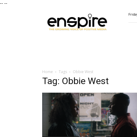
--
--
ENSPIRE
Frida
Magazine
Home
Tags
Obbie West
Tag: Obbie West