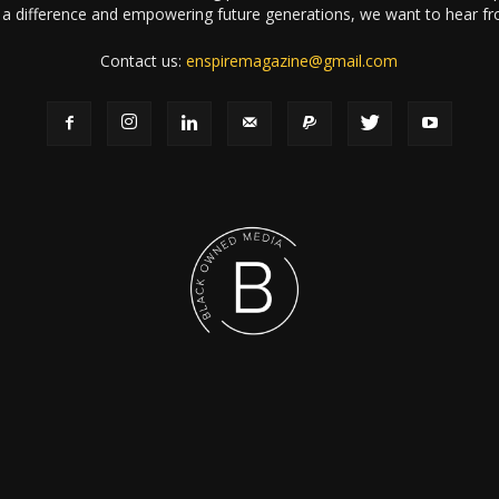
a difference and empowering future generations, we want to hear f
Contact us:
enspiremagazine@gmail.com