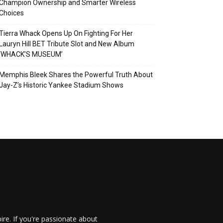
Champion Ownership and Smarter Wireless
Choices
Tierra Whack Opens Up On Fighting For Her
Lauryn Hill BET Tribute Slot and New Album
‘WHACK’S MUSEUM’
Memphis Bleek Shares the Powerful Truth About
Jay-Z’s Historic Yankee Stadium Shows
re. If you're passionate about