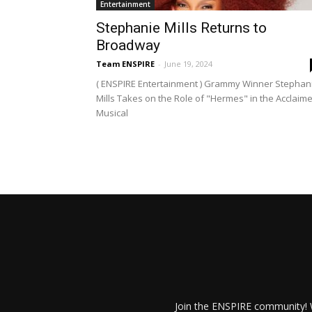
Entertainment
Stephanie Mills Returns to
Broadway
Team ENSPIRE
-
June 19, 2024
( ENSPIRE Entertainment ) Grammy Winner Stephan
Mills Takes on the Role of "Hermes" in the Acclaim
Musical
Join the ENSPIRE community! W