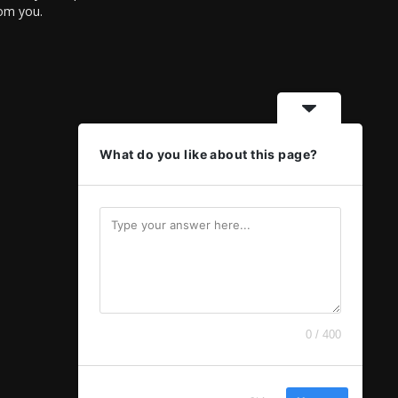
rom you.
What do you like about this page?
0 / 400