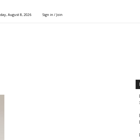
day, August 8, 2026
Sign in / Join