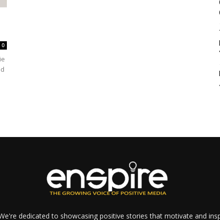
0
ie
ed
e're dedicated to showcasing positive stories that motivate and inspi