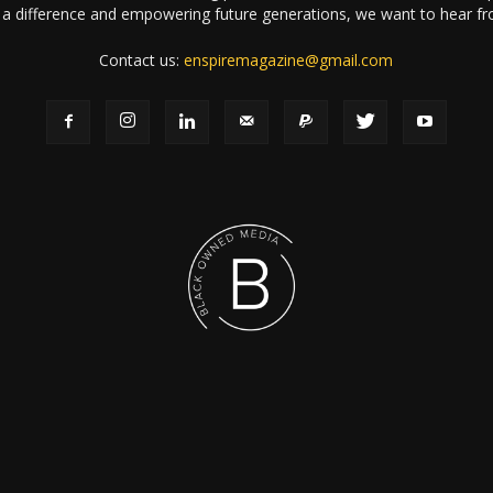
a difference and empowering future generations, we want to hear f
Contact us:
enspiremagazine@gmail.com