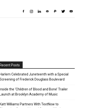
Recent Posts
Harlem Celebrated Juneteenth with a Special
Screening of Frederick Douglass Boulevard
Inside the ‘Children of Blood and Bone’ Trailer
Launch at Brooklyn Academy of Music
Katt Williams Partners With TextNow to