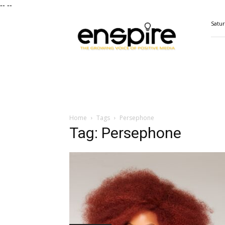
--
--
ENSPIRE
Satur
Magazine
Home
Tags
Persephone
Tag: Persephone