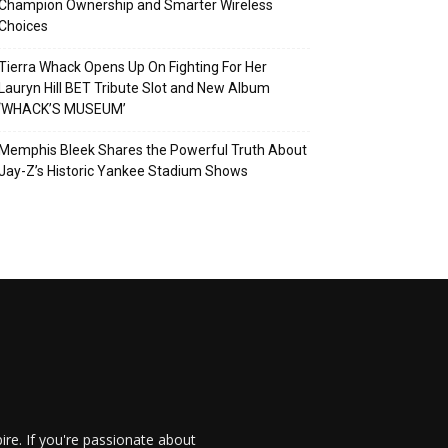
Champion Ownership and Smarter Wireless
Choices
Tierra Whack Opens Up On Fighting For Her
Lauryn Hill BET Tribute Slot and New Album
‘WHACK’S MUSEUM’
Memphis Bleek Shares the Powerful Truth About
Jay-Z’s Historic Yankee Stadium Shows
re. If you're passionate about