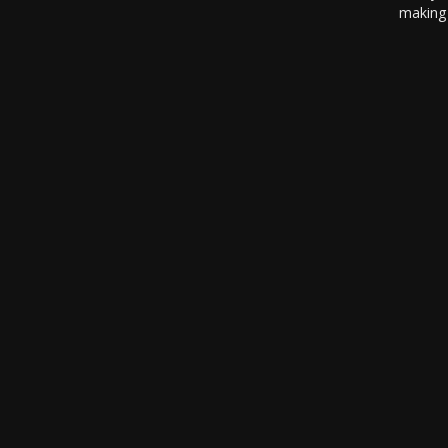
making 