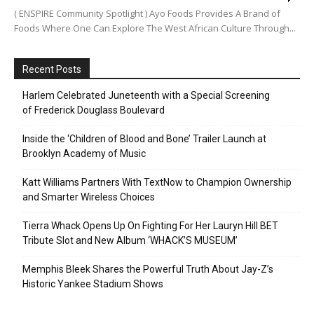
( ENSPIRE Community Spotlight ) Ayo Foods Provides A Brand of
Foods Where One Can Explore The West African Culture Through...
Recent Posts
Harlem Celebrated Juneteenth with a Special Screening
of Frederick Douglass Boulevard
Inside the ‘Children of Blood and Bone’ Trailer Launch at
Brooklyn Academy of Music
Katt Williams Partners With TextNow to Champion Ownership
and Smarter Wireless Choices
Tierra Whack Opens Up On Fighting For Her Lauryn Hill BET
Tribute Slot and New Album ‘WHACK’S MUSEUM’
Memphis Bleek Shares the Powerful Truth About Jay-Z’s
Historic Yankee Stadium Shows