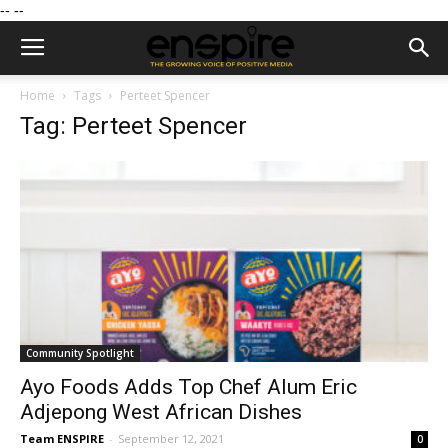
--
--
Home
Tags
Perteet Spencer
Tag: Perteet Spencer
Community Spotlight
Ayo Foods Adds Top Chef Alum Eric
Adjepong West African Dishes
Team ENSPIRE
-
September 12, 2021
0