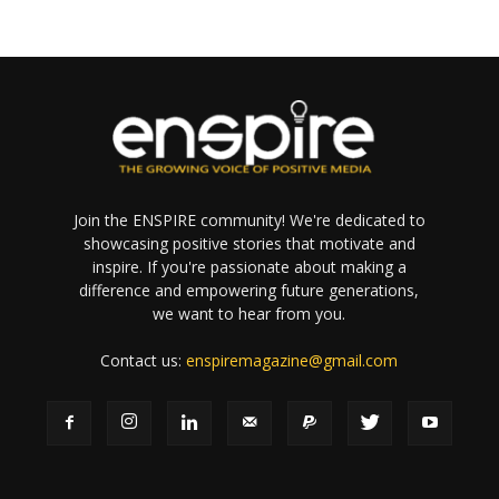
Join the ENSPIRE community! We're dedicated to
showcasing positive stories that motivate and
inspire. If you're passionate about making a
difference and empowering future generations,
we want to hear from you.
Contact us:
enspiremagazine@gmail.com