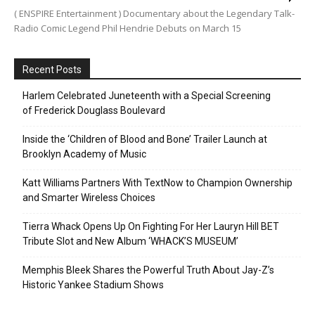
( ENSPIRE Entertainment ) Documentary about the Legendary Talk-
Radio Comic Legend Phil Hendrie Debuts on March 15
Recent Posts
Harlem Celebrated Juneteenth with a Special Screening
of Frederick Douglass Boulevard
Inside the ‘Children of Blood and Bone’ Trailer Launch at
Brooklyn Academy of Music
Katt Williams Partners With TextNow to Champion Ownership
and Smarter Wireless Choices
Tierra Whack Opens Up On Fighting For Her Lauryn Hill BET
Tribute Slot and New Album ‘WHACK’S MUSEUM’
Memphis Bleek Shares the Powerful Truth About Jay-Z’s
Historic Yankee Stadium Shows