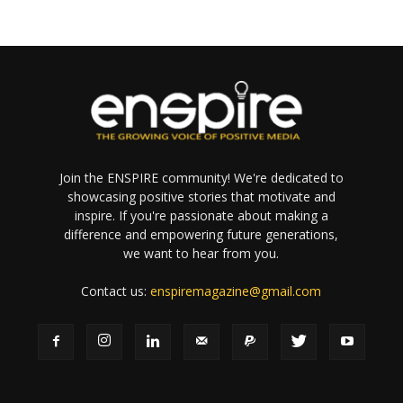
Join the ENSPIRE community! We're dedicated to
showcasing positive stories that motivate and
inspire. If you're passionate about making a
difference and empowering future generations,
we want to hear from you.
Contact us:
enspiremagazine@gmail.com