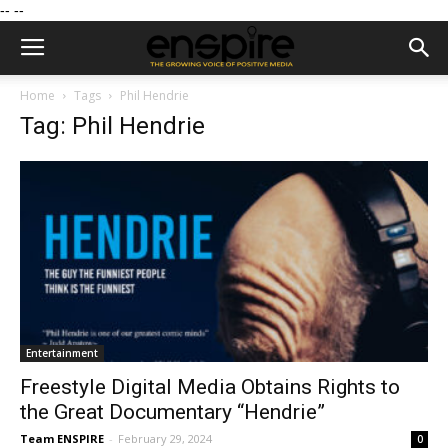
--
--
Home
Tags
Phil Hendrie
Tag: Phil Hendrie
Entertainment
Freestyle Digital Media Obtains Rights to
the Great Documentary “Hendrie”
Team ENSPIRE
-
February 29, 2024
0