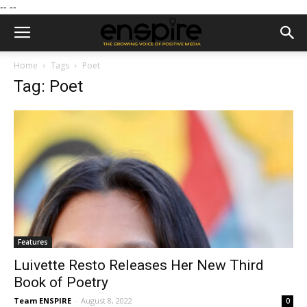
--
--
Home
Tags
Poet
Tag: Poet
Features
Luivette Resto Releases Her New Third
Book of Poetry
Team ENSPIRE
-
August 8, 2022
0