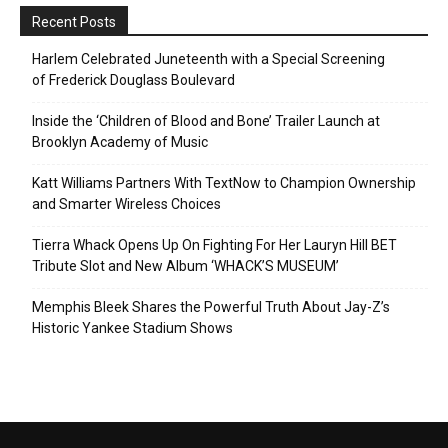
Recent Posts
Harlem Celebrated Juneteenth with a Special Screening
of Frederick Douglass Boulevard
Inside the ‘Children of Blood and Bone’ Trailer Launch at
Brooklyn Academy of Music
Katt Williams Partners With TextNow to Champion Ownership
and Smarter Wireless Choices
Tierra Whack Opens Up On Fighting For Her Lauryn Hill BET
Tribute Slot and New Album ‘WHACK’S MUSEUM’
Memphis Bleek Shares the Powerful Truth About Jay-Z’s
Historic Yankee Stadium Shows