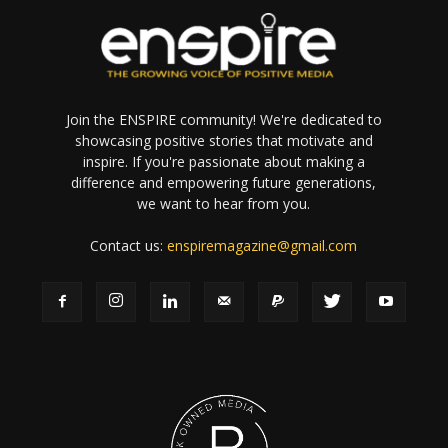
Join the ENSPIRE community! We're dedicated to
showcasing positive stories that motivate and
inspire. If you're passionate about making a
difference and empowering future generations,
we want to hear from you.
Contact us:
enspiremagazine@gmail.com