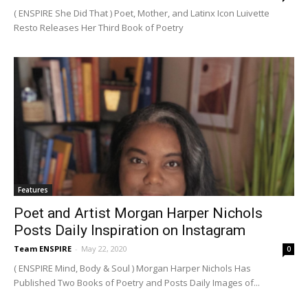
( ENSPIRE She Did That ) Poet, Mother, and Latinx Icon Luivette
Resto Releases Her Third Book of Poetry
Features
Poet and Artist Morgan Harper Nichols
Posts Daily Inspiration on Instagram
Team ENSPIRE
-
May 22, 2020
0
( ENSPIRE Mind, Body & Soul ) Morgan Harper Nichols Has
Published Two Books of Poetry and Posts Daily Images of...