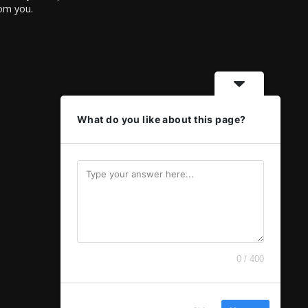
rom you.
What do you like about this page?
0 / 400