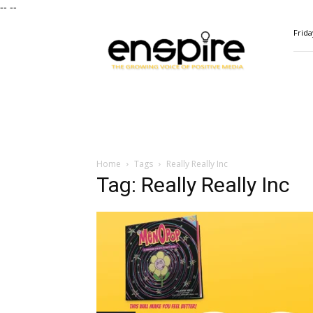
--
--
ENSPIRE
Frida
Magazine
Home
Tags
Really Really Inc
Tag: Really Really Inc