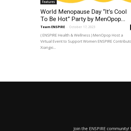
Features
World Menopause Day “It’s Cool
To Be Hot” Party by MenOpop...
Team ENSPIRE
-
October 17, 2023
( ENSPIRE Health & Wellness ) MenOpop Host a
Virtual Event to Support Women ENSPIRE Contributo
Xiangxi...
Join the ENSPIRE community! W