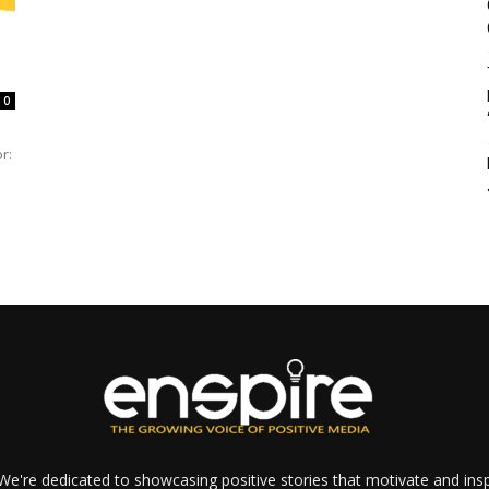
0
r:
e're dedicated to showcasing positive stories that motivate and inspi