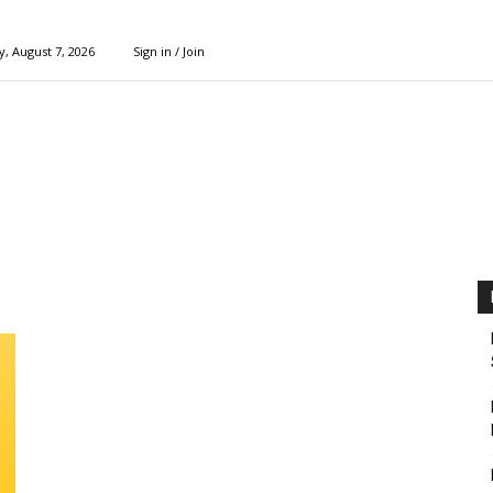
y, August 7, 2026
Sign in / Join