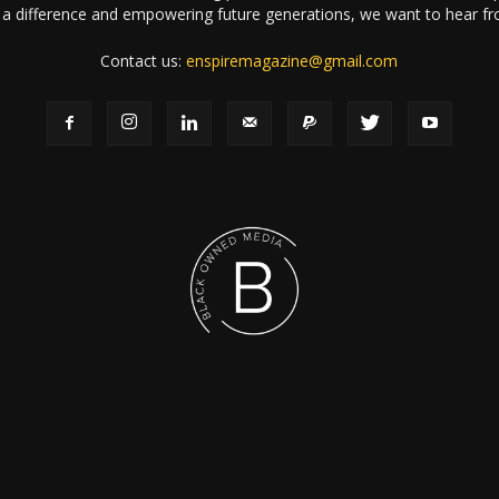
a difference and empowering future generations, we want to hear f
Contact us:
enspiremagazine@gmail.com