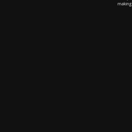
making 