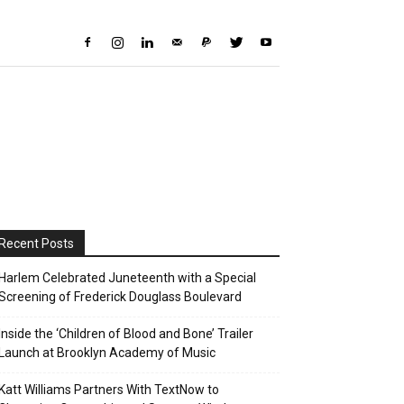
Recent Posts
Harlem Celebrated Juneteenth with a Special
Screening of Frederick Douglass Boulevard
Inside the ‘Children of Blood and Bone’ Trailer
Launch at Brooklyn Academy of Music
Katt Williams Partners With TextNow to