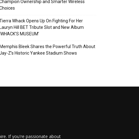
Champion Ownership and Smarter Wireless
Choices
Tierra Whack Opens Up On Fighting For Her
Lauryn Hill BET Tribute Slot and New Album
‘WHACK’S MUSEUM’
Memphis Bleek Shares the Powerful Truth About
Jay-Z’s Historic Yankee Stadium Shows
re. If you're passionate about