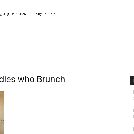
y, August 7, 2026
Sign in / Join
adies who Brunch