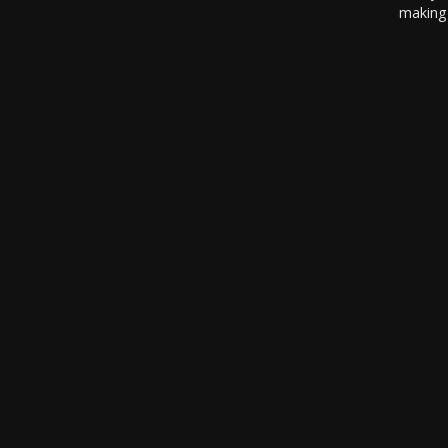
making 