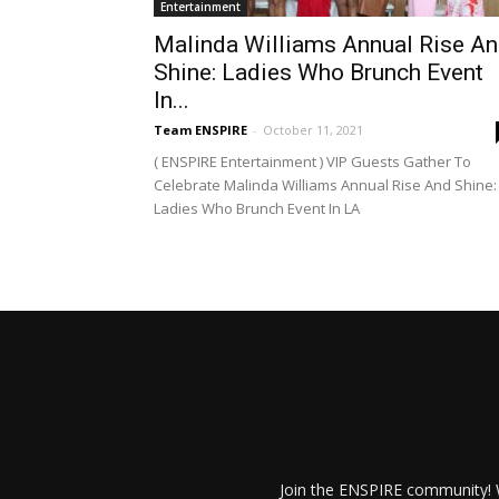
Entertainment
Malinda Williams Annual Rise A
Shine: Ladies Who Brunch Event
In...
Team ENSPIRE
-
October 11, 2021
( ENSPIRE Entertainment ) VIP Guests Gather To
Celebrate Malinda Williams Annual Rise And Shine:
Ladies Who Brunch Event In LA
Join the ENSPIRE community! W