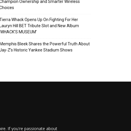
Champion Ownership and Smarter Wireless
Choices
Tierra Whack Opens Up On Fighting For Her
Lauryn Hill BET Tribute Slot and New Album
‘WHACK’S MUSEUM’
Memphis Bleek Shares the Powerful Truth About
Jay-Z’s Historic Yankee Stadium Shows
re. If you're passionate about