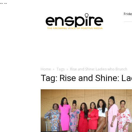
--
--
ENSPIRE
Frida
Magazine
Home
Tags
Rise and Shine: Ladies who Brunch
Tag: Rise and Shine: L