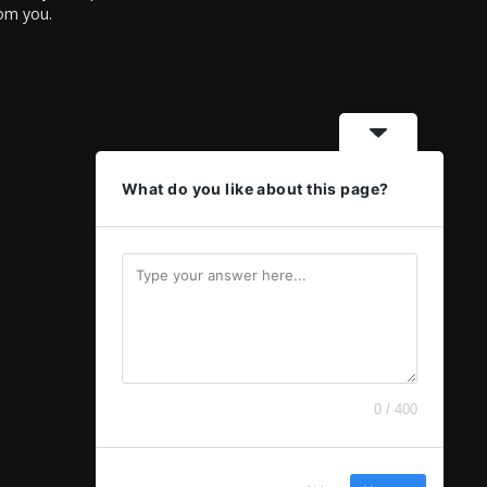
rom you.
What do you like about this page?
0 / 400