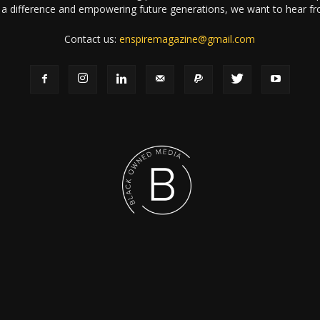
a difference and empowering future generations, we want to hear f
Contact us:
enspiremagazine@gmail.com