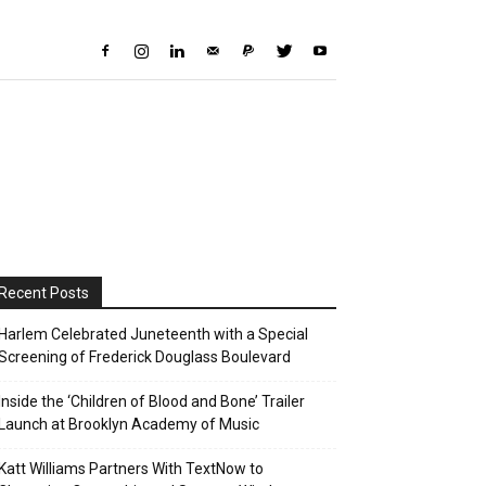
Recent Posts
Harlem Celebrated Juneteenth with a Special
Screening of Frederick Douglass Boulevard
Inside the ‘Children of Blood and Bone’ Trailer
Launch at Brooklyn Academy of Music
Katt Williams Partners With TextNow to