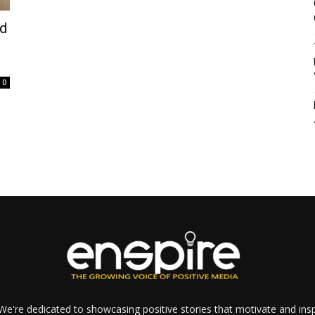
nd
0
e're dedicated to showcasing positive stories that motivate and inspi