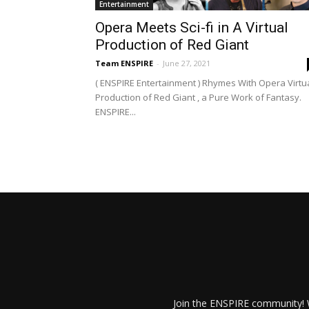
Entertainment
Opera Meets Sci-fi in A Virtual
Production of Red Giant
Team ENSPIRE
-
June 27, 2021
( ENSPIRE Entertainment ) Rhymes With Opera Virtu
Production of Red Giant , a Pure Work of Fantasy.
ENSPIRE...
Join the ENSPIRE community! W