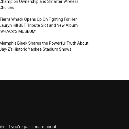
Champion Ownership and Smarter Wireless
Choices
Tierra Whack Opens Up On Fighting For Her
Lauryn Hill BET Tribute Slot and New Album
‘WHACK’S MUSEUM’
Memphis Bleek Shares the Powerful Truth About
Jay-Z’s Historic Yankee Stadium Shows
re. If you're passionate about