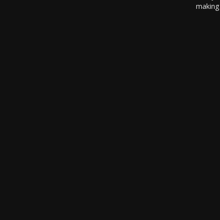
making 