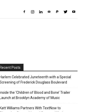
Recent Posts
Harlem Celebrated Juneteenth with a Special
Screening of Frederick Douglass Boulevard
Inside the ‘Children of Blood and Bone’ Trailer
Launch at Brooklyn Academy of Music
Katt Williams Partners With TextNow to