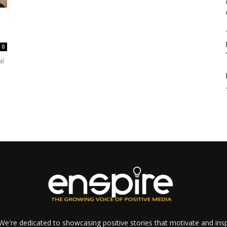
0
al
e're dedicated to showcasing positive stories that motivate and inspi