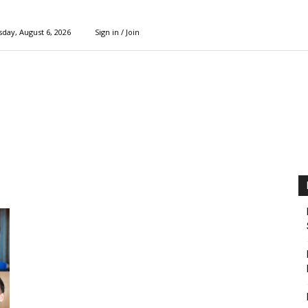
day, August 6, 2026
Sign in / Join