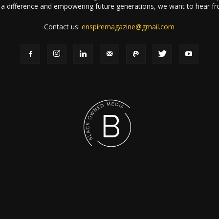
a difference and empowering future generations, we want to hear f
Contact us:
enspiremagazine@gmail.com