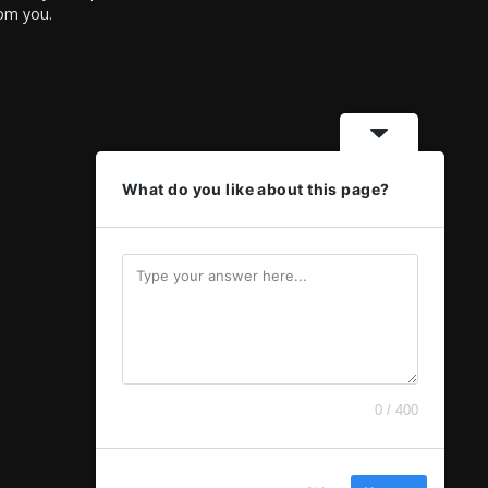
rom you.
What do you like about this page?
0 / 400