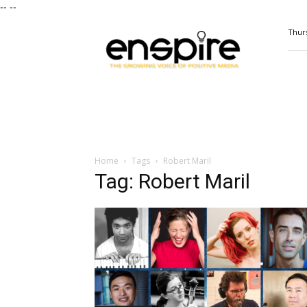
--
--
ENSPIRE
Thurs
Magazine
Home
Tags
Robert Maril
Tag: Robert Maril