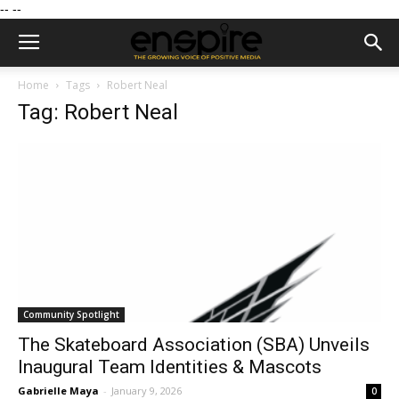
--
--
Home
Tags
Robert Neal
Tag: Robert Neal
Community Spotlight
The Skateboard Association (SBA) Unveils
Inaugural Team Identities & Mascots
Gabrielle Maya
-
January 9, 2026
0