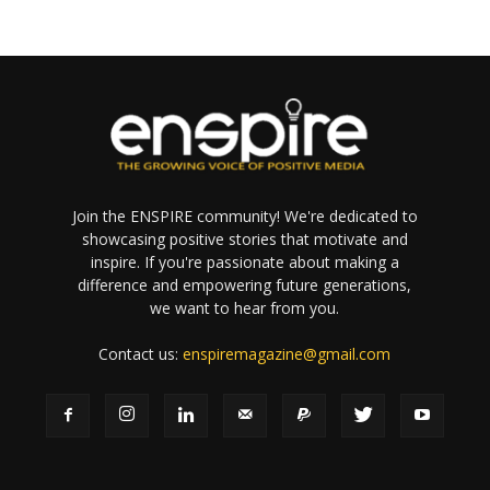
Join the ENSPIRE community! We're dedicated to
showcasing positive stories that motivate and
inspire. If you're passionate about making a
difference and empowering future generations,
we want to hear from you.
Contact us:
enspiremagazine@gmail.com