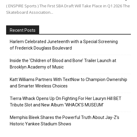
( ENSPIRE Sports ) The First SBA Draft Will Take Place in Q1 2026 The
Skateboard Association...
Recent Posts
Harlem Celebrated Juneteenth with a Special Screening
of Frederick Douglass Boulevard
Inside the ‘Children of Blood and Bone’ Trailer Launch at
Brooklyn Academy of Music
Katt Williams Partners With TextNow to Champion Ownership
and Smarter Wireless Choices
Tierra Whack Opens Up On Fighting For Her Lauryn Hill BET
Tribute Slot and New Album ‘WHACK’S MUSEUM’
Memphis Bleek Shares the Powerful Truth About Jay-Z’s
Historic Yankee Stadium Shows