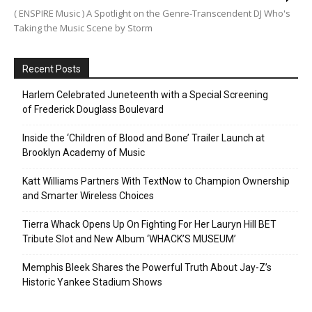
( ENSPIRE Music ) A Spotlight on the Genre-Transcendent DJ Who's
Taking the Music Scene by Storm
Recent Posts
Harlem Celebrated Juneteenth with a Special Screening
of Frederick Douglass Boulevard
Inside the ‘Children of Blood and Bone’ Trailer Launch at
Brooklyn Academy of Music
Katt Williams Partners With TextNow to Champion Ownership
and Smarter Wireless Choices
Tierra Whack Opens Up On Fighting For Her Lauryn Hill BET
Tribute Slot and New Album ‘WHACK’S MUSEUM’
Memphis Bleek Shares the Powerful Truth About Jay-Z’s
Historic Yankee Stadium Shows