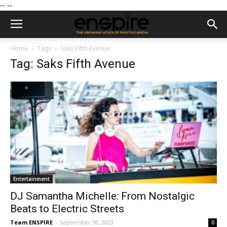
--
--
Home
Tags
Saks Fifth Avenue
Tag: Saks Fifth Avenue
Entertainment
DJ Samantha Michelle: From Nostalgic
Beats to Electric Streets
Team ENSPIRE
-
September 30, 2023
0