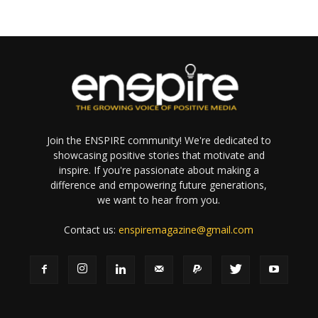
Join the ENSPIRE community! We're dedicated to
showcasing positive stories that motivate and
inspire. If you're passionate about making a
difference and empowering future generations,
we want to hear from you.
Contact us:
enspiremagazine@gmail.com