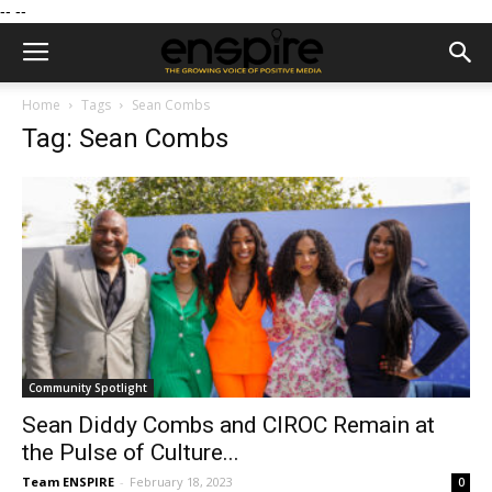
--
--
Home
Tags
Sean Combs
Tag: Sean Combs
Community Spotlight
Sean Diddy Combs and CIROC Remain at
the Pulse of Culture...
Team ENSPIRE
-
February 18, 2023
0