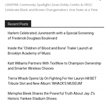
( ENSPIRE Community Spotlight ) Sean Diddy Combs & CIROC
Celebrate Black and Brown Changemakers One State at a Time
Recent Posts
Harlem Celebrated Juneteenth with a Special Screening
of Frederick Douglass Boulevard
Inside the ‘Children of Blood and Bone’ Trailer Launch at
Brooklyn Academy of Music
Katt Williams Partners With TextNow to Champion Ownership
and Smarter Wireless Choices
Tierra Whack Opens Up On Fighting For Her Lauryn Hill BET
Tribute Slot and New Album ‘WHACK’S MUSEUM’
Memphis Bleek Shares the Powerful Truth About Jay-Z’s
Historic Yankee Stadium Shows