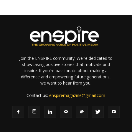
Join the ENSPIRE community! We're dedicated to
showcasing positive stories that motivate and
inspire. If you're passionate about making a
difference and empowering future generations,
we want to hear from you.
Contact us:
enspiremagazine@gmail.com