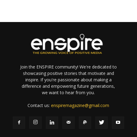
Join the ENSPIRE community! We're dedicated to
showcasing positive stories that motivate and
inspire. If you're passionate about making a
difference and empowering future generations,
we want to hear from you.
Contact us:
enspiremagazine@gmail.com