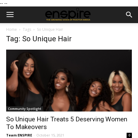
--
--
Home
Tags
So Unique Hair
Tag: So Unique Hair
Community Spotlight
So Unique Hair Treats 5 Deserving Women
To Makeovers
Team ENSPIRE
-
October 15, 2021
0