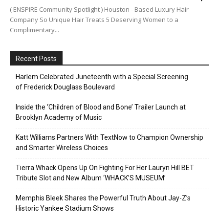
( ENSPIRE Community Spotlight ) Houston - Based Luxury Hair
Company So Unique Hair Treats 5 Deserving Women to a
Complimentary...
Recent Posts
Harlem Celebrated Juneteenth with a Special Screening
of Frederick Douglass Boulevard
Inside the ‘Children of Blood and Bone’ Trailer Launch at
Brooklyn Academy of Music
Katt Williams Partners With TextNow to Champion Ownership
and Smarter Wireless Choices
Tierra Whack Opens Up On Fighting For Her Lauryn Hill BET
Tribute Slot and New Album ‘WHACK’S MUSEUM’
Memphis Bleek Shares the Powerful Truth About Jay-Z’s
Historic Yankee Stadium Shows