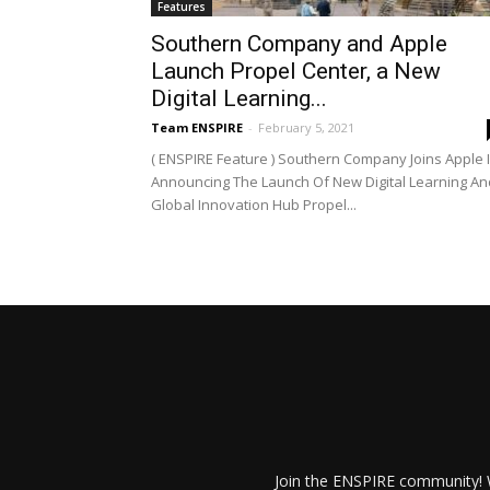
Features
Southern Company and Apple
Launch Propel Center, a New
Digital Learning...
Team ENSPIRE
-
February 5, 2021
( ENSPIRE Feature ) Southern Company Joins Apple 
Announcing The Launch Of New Digital Learning An
Global Innovation Hub Propel...
Join the ENSPIRE community! W