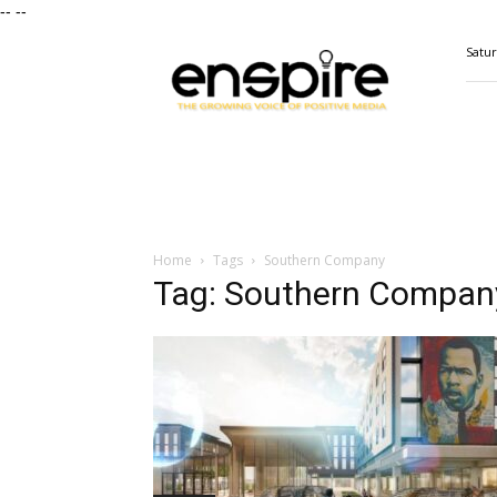
--
--
ENSPIRE
Satur
Magazine
Home
Tags
Southern Company
Tag: Southern Compan