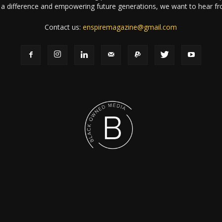
a difference and empowering future generations, we want to hear f
Contact us:
enspiremagazine@gmail.com