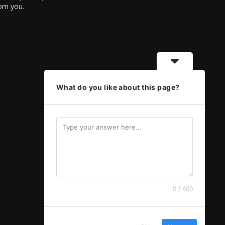
rom you.
What do you like about this page?
0 / 400