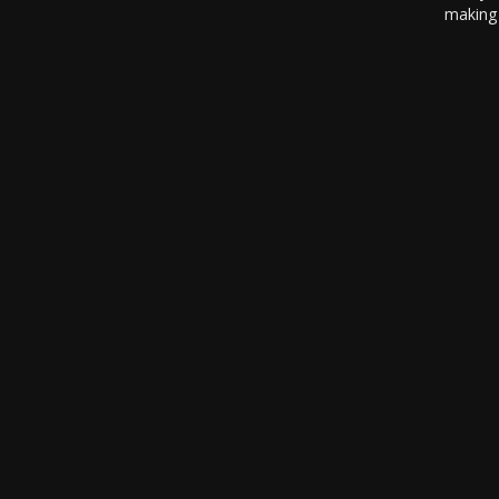
making 