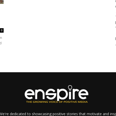
0
In
d
e're dedicated to showcasing positive stories that motivate and inspi