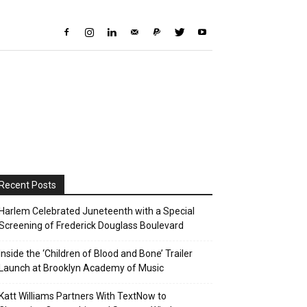
Recent Posts
Harlem Celebrated Juneteenth with a Special
Screening of Frederick Douglass Boulevard
Inside the ‘Children of Blood and Bone’ Trailer
Launch at Brooklyn Academy of Music
Katt Williams Partners With TextNow to