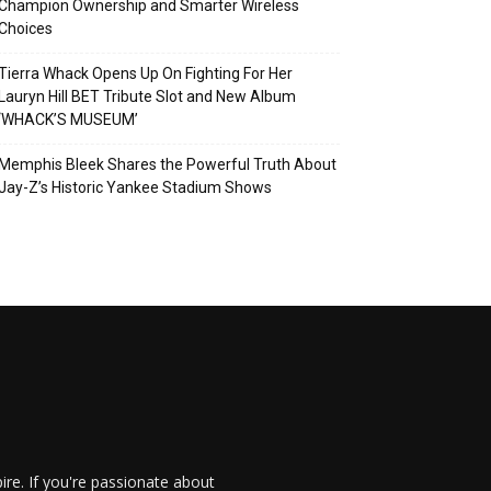
Champion Ownership and Smarter Wireless
Choices
Tierra Whack Opens Up On Fighting For Her
Lauryn Hill BET Tribute Slot and New Album
‘WHACK’S MUSEUM’
Memphis Bleek Shares the Powerful Truth About
Jay-Z’s Historic Yankee Stadium Shows
re. If you're passionate about