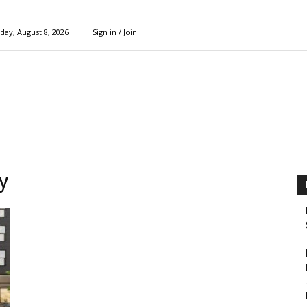
day, August 8, 2026
Sign in / Join
y