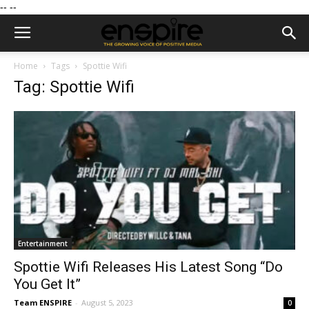
--
--
Home
Tags
Spottie Wifi
Tag: Spottie Wifi
Entertainment
Spottie Wifi Releases His Latest Song “Do
You Get It”
Team ENSPIRE
-
August 5, 2023
0