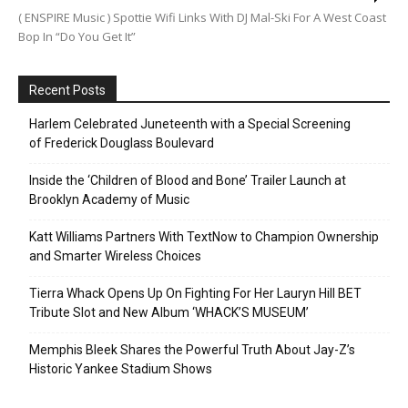
( ENSPIRE Music ) Spottie Wifi Links With DJ Mal-Ski For A West Coast
Bop In “Do You Get It”
Recent Posts
Harlem Celebrated Juneteenth with a Special Screening
of Frederick Douglass Boulevard
Inside the ‘Children of Blood and Bone’ Trailer Launch at
Brooklyn Academy of Music
Katt Williams Partners With TextNow to Champion Ownership
and Smarter Wireless Choices
Tierra Whack Opens Up On Fighting For Her Lauryn Hill BET
Tribute Slot and New Album ‘WHACK’S MUSEUM’
Memphis Bleek Shares the Powerful Truth About Jay-Z’s
Historic Yankee Stadium Shows