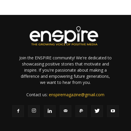
Join the ENSPIRE community! We're dedicated to
showcasing positive stories that motivate and
inspire. If you're passionate about making a
difference and empowering future generations,
we want to hear from you.
Contact us:
enspiremagazine@gmail.com