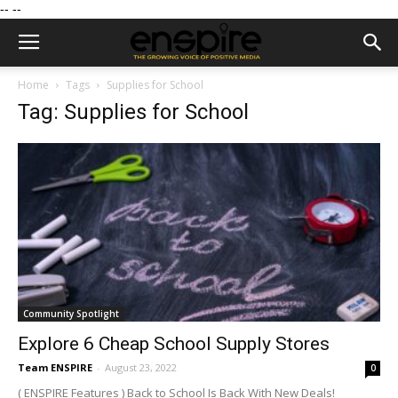
--
--
Home
Tags
Supplies for School
Tag: Supplies for School
Community Spotlight
Explore 6 Cheap School Supply Stores
Team ENSPIRE
-
August 23, 2022
0
( ENSPIRE Features ) Back to School Is Back With New Deals!