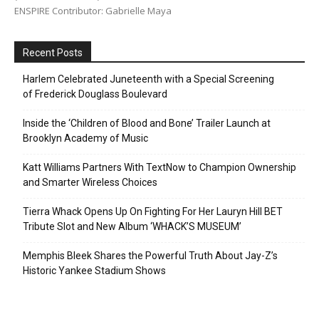
ENSPIRE Contributor: Gabrielle Maya
Recent Posts
Harlem Celebrated Juneteenth with a Special Screening
of Frederick Douglass Boulevard
Inside the ‘Children of Blood and Bone’ Trailer Launch at
Brooklyn Academy of Music
Katt Williams Partners With TextNow to Champion Ownership
and Smarter Wireless Choices
Tierra Whack Opens Up On Fighting For Her Lauryn Hill BET
Tribute Slot and New Album ‘WHACK’S MUSEUM’
Memphis Bleek Shares the Powerful Truth About Jay-Z’s
Historic Yankee Stadium Shows