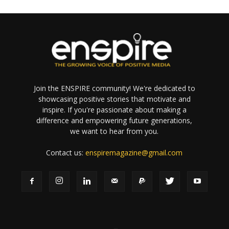
Join the ENSPIRE community! We're dedicated to
showcasing positive stories that motivate and
inspire. If you're passionate about making a
difference and empowering future generations,
we want to hear from you.
Contact us:
enspiremagazine@gmail.com