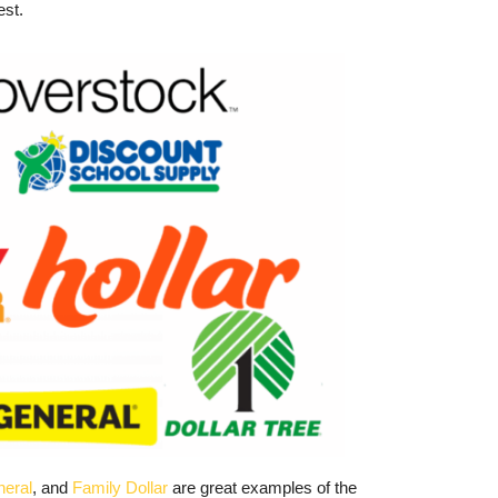
est.
neral
, and
Family Dollar
are great examples of the