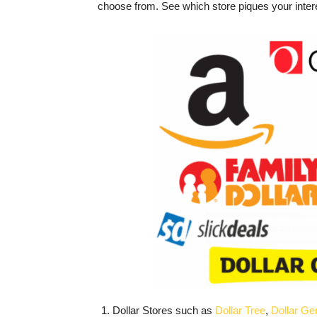
choose from. See which store piques your inter
Dollar Stores such as
Dollar Tree
,
Dollar Ge