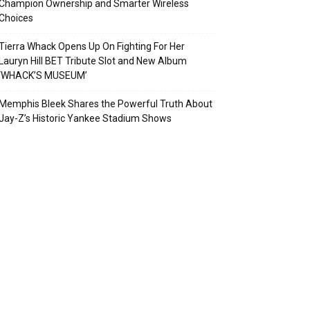
Champion Ownership and Smarter Wireless
Choices
Tierra Whack Opens Up On Fighting For Her
Lauryn Hill BET Tribute Slot and New Album
‘WHACK’S MUSEUM’
Memphis Bleek Shares the Powerful Truth About
Jay-Z’s Historic Yankee Stadium Shows