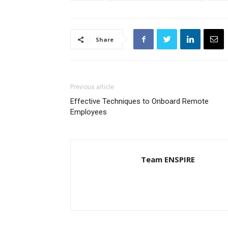
Share
Previous article
Effective Techniques to Onboard Remote
Employees
Team ENSPIRE