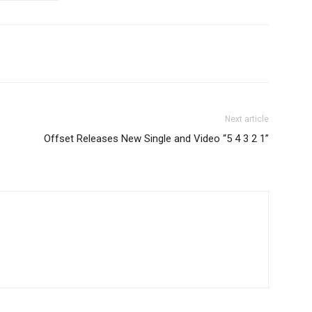
Next article
Offset Releases New Single and Video “5 4 3 2 1”