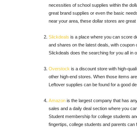
necessities of school supplies within the do
great brand supplies or even the basic needs 
near your area, these dollar stores are grea
Slickdeals
is a place where you can score dea
and shares on the latest deals, with coupon 
Slickdeals does the searching for you all in 
Overstock
is a discount store with high-qua
other high-end stores. When those items aren
Leftover supplies can be found for a good de
Amazon
is the largest company that has any
sales and a daily deal section where you ca
Student membership for college students an
fingertips, college students and parents can 