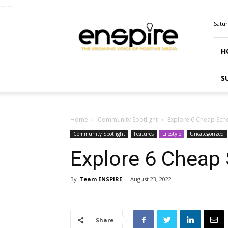
--
--
ENSPIRE
Satur
Magazine
H
S
Home
Community Spotlight
Explore 6 Cheap Scho
Community Spotlight
Features
Lifestyle
Uncategorized
Explore 6 Cheap 
By
Team ENSPIRE
-
August 23, 2022
Share