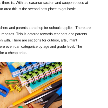
tore there is. With a clearance section and coupon codes at
your area this is the second best place to get basic
chers and parents can shop for school supplies. There are
urchases. This is catered towards teachers and parents
n with. There are sections for outdoor, arts, infant
here even can categorize by age and grade level. The
for a cheap price.