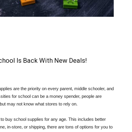
chool Is Back With New Deals!
pplies are the priority on every parent, middle schooler, and
ssities for school can be a money spender, people are
, but may not know what stores to rely on.
 buy school supplies for any age. This includes better
, in-store, or shipping, there are tons of options for you to