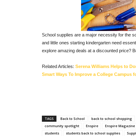
School supplies are a major necessity for the 
and little ones starting kindergarten need esse
explore amazing deals at a discounted price? Br
Related Articles:
Serena Williams Helps to Do
Smart Ways To Improve a College Campus f
TAGS
Back to School
back to school shopping
community spotlight
Enspire
Enspire Magazine
students
students back to school supplies
Suppl