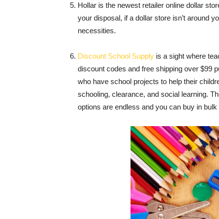
Hollar is the newest retailer online dollar s
your disposal, if a dollar store isn’t around 
necessities.
Discount School Supply
is a sight where tea
discount codes and free shipping over $99 p
who have school projects to help their childre
schooling, clearance, and social learning. T
options are endless and you can buy in bulk 