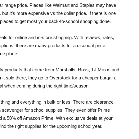
llar range price. Places like Walmart and Staples may have
but it’s more expensive vs the dollar price. If there is one
t places to get most your back-to-school shopping done.
ls for online and in-store shopping. With reviews, rates,
options, there are many products for a discount price.
one place.
lity products that come from Marshalls, Ross, TJ Maxx, and
’t sold there, they go to Overstock for a cheaper bargain.
al when coming during the right time/season.
thing and everything in bulk or less. There are clearance
n scavenger for school supplies. They even offer Prime
d a 50% off Amazon Prime. With exclusive deals at your
find the right supplies for the upcoming school year.