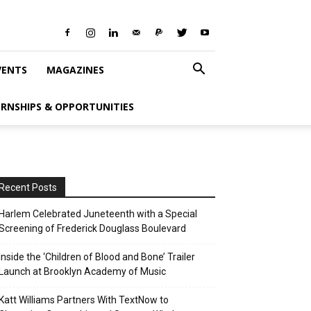
VENTS
MAGAZINES
ERNSHIPS & OPPORTUNITIES
Recent Posts
Harlem Celebrated Juneteenth with a Special
Screening of Frederick Douglass Boulevard
Inside the ‘Children of Blood and Bone’ Trailer
Launch at Brooklyn Academy of Music
Katt Williams Partners With TextNow to