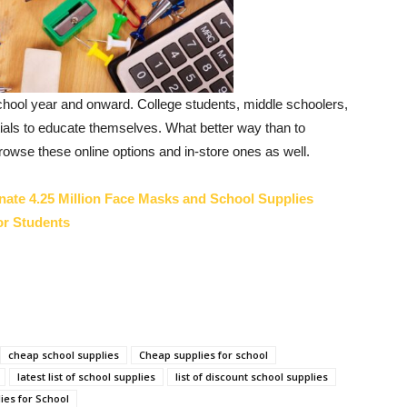
school year and onward. College students, middle schoolers,
ntials to educate themselves. What better way than to
owse these online options and in-store ones as well.
nate 4.25 Million Face Masks and School Supplies
or Students
cheap school supplies
Cheap supplies for school
latest list of school supplies
list of discount school supplies
ies for School