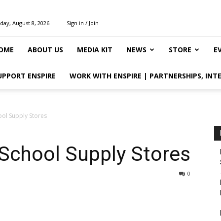
day, August 8, 2026
Sign in / Join
OME
ABOUT US
MEDIA KIT
NEWS
STORE
E
UPPORT ENSPIRE
WORK WITH ENSPIRE | PARTNERSHIPS, INT
ol Supply Stores
School Supply Stores
0