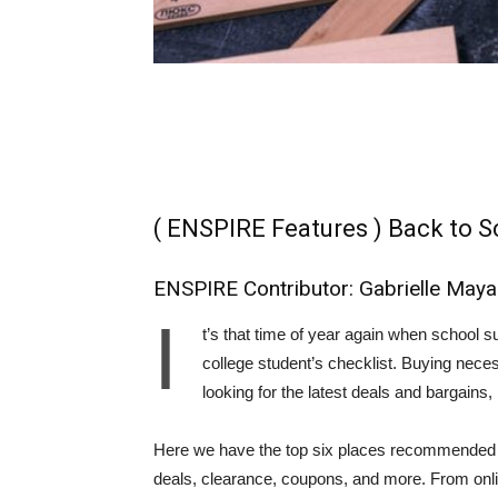
( ENSPIRE Features ) Back to S
ENSPIRE Contributor: Gabrielle Maya
I
t’s that time of year again when school su
college student’s checklist. Buying nece
looking for the latest deals and bargains
Here we have the top six places recommended to
deals, clearance, coupons, and more. From online