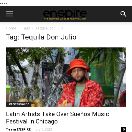
--
--
Home
Tags
Tequila Don Julio
Tag: Tequila Don Julio
Entertainment
Latin Artists Take Over Sueños Music
Festival in Chicago
Team ENSPIRE
-
July 1, 2023
0