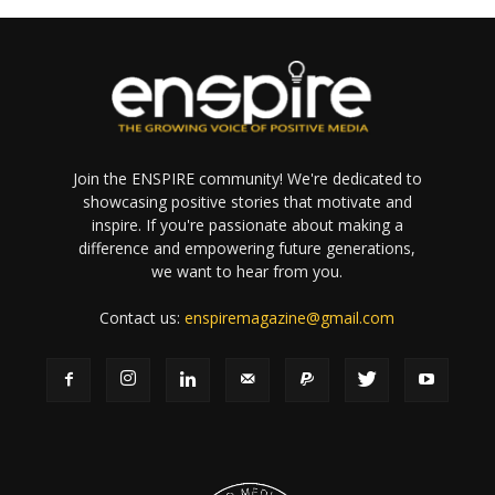
Join the ENSPIRE community! We're dedicated to
showcasing positive stories that motivate and
inspire. If you're passionate about making a
difference and empowering future generations,
we want to hear from you.
Contact us:
enspiremagazine@gmail.com