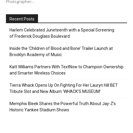
Photographer:...
Recent Posts
Harlem Celebrated Juneteenth with a Special Screening
of Frederick Douglass Boulevard
Inside the ‘Children of Blood and Bone’ Trailer Launch at
Brooklyn Academy of Music
Katt Williams Partners With TextNow to Champion Ownership
and Smarter Wireless Choices
Tierra Whack Opens Up On Fighting For Her Lauryn Hill BET
Tribute Slot and New Album ‘WHACK’S MUSEUM’
Memphis Bleek Shares the Powerful Truth About Jay-Z’s
Historic Yankee Stadium Shows