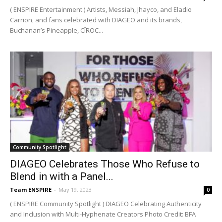
( ENSPIRE Entertainment ) Artists, Messiah, Jhayco, and Eladio
Carrion, and fans celebrated with DIAGEO and its brands,
Buchanan’s Pineapple, CÎROC...
Community Spotlight
DIAGEO Celebrates Those Who Refuse to
Blend in with a Panel...
Team ENSPIRE
-
May 19, 2023
0
( ENSPIRE Community Spotlight ) DIAGEO Celebrating Authenticity
and Inclusion with Multi-Hyphenate Creators Photo Credit: BFA