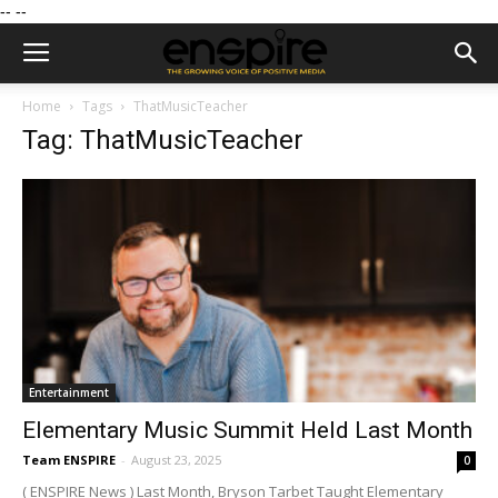
--
--
Home
Tags
ThatMusicTeacher
Tag: ThatMusicTeacher
Entertainment
Elementary Music Summit Held Last Month
Team ENSPIRE
-
August 23, 2025
0
( ENSPIRE News ) Last Month, Bryson Tarbet Taught Elementary