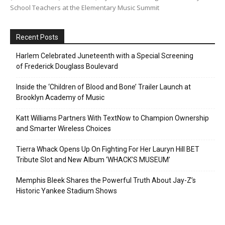
School Teachers at the Elementary Music Summit
Recent Posts
Harlem Celebrated Juneteenth with a Special Screening
of Frederick Douglass Boulevard
Inside the ‘Children of Blood and Bone’ Trailer Launch at
Brooklyn Academy of Music
Katt Williams Partners With TextNow to Champion Ownership
and Smarter Wireless Choices
Tierra Whack Opens Up On Fighting For Her Lauryn Hill BET
Tribute Slot and New Album ‘WHACK’S MUSEUM’
Memphis Bleek Shares the Powerful Truth About Jay-Z’s
Historic Yankee Stadium Shows