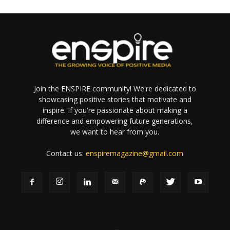
Join the ENSPIRE community! We're dedicated to
showcasing positive stories that motivate and
inspire. If you're passionate about making a
difference and empowering future generations,
we want to hear from you.
Contact us:
enspiremagazine@gmail.com