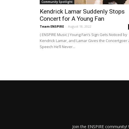
Community Spotlight
Kendrick Lamar Suddenly Stops
Concert for A Young Fan
Team ENSPIRE
-
August 18, 2022
( ENSPIRE Music ) Young Fan’s Sign Gets Noticed by
Kendrick Lamar, and Lamar Gives the Concertgoer 
Speech He’ll Never...
Join the ENSPIRE community! W