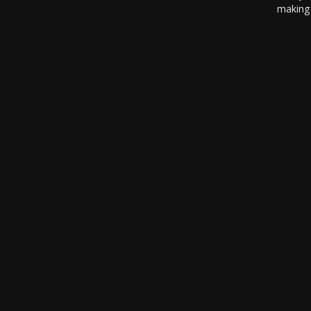
making 