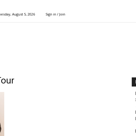
esday, August 5, 2026
Sign in / Join
Tour