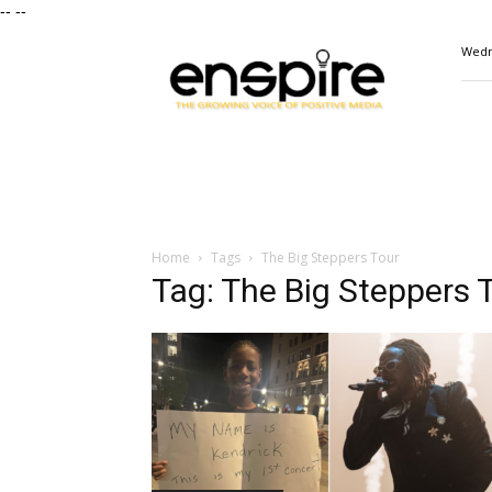
--
--
ENSPIRE
Wedn
Magazine
Home
Tags
The Big Steppers Tour
Tag: The Big Steppers 