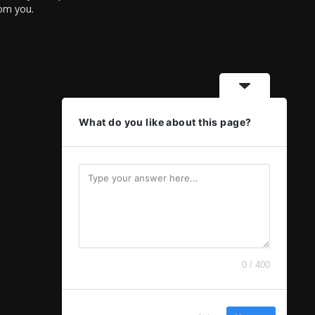
rom you.
What do you like about this page?
0 / 400