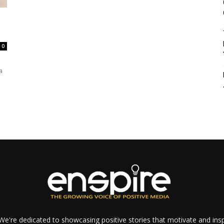
0
a
e're dedicated to showcasing positive stories that motivate and inspi