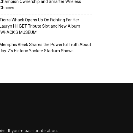
Champion Ownership and Smarter Wireless
Choices
Tierra Whack Opens Up On Fighting For Her
Lauryn Hill BET Tribute Slot and New Album
‘WHACK’S MUSEUM’
Memphis Bleek Shares the Powerful Truth About
Jay-Z’s Historic Yankee Stadium Shows
re. If you're passionate about