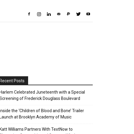
Recent Posts
Harlem Celebrated Juneteenth with a Special
Screening of Frederick Douglass Boulevard
Inside the ‘Children of Blood and Bone’ Trailer
Launch at Brooklyn Academy of Music
Katt Williams Partners With TextNow to