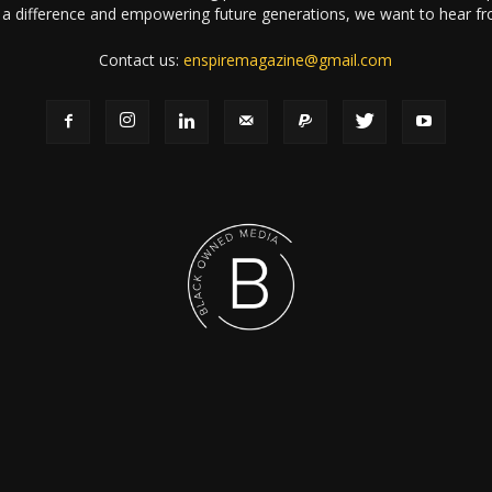
a difference and empowering future generations, we want to hear f
Contact us:
enspiremagazine@gmail.com