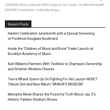
( ENSPIRE Music ) Mandi's BPD Inspires Six Tracks On Mental Health
ENSPIRE Contributor: Gabrielle Maya
Recent Posts
Harlem Celebrated Juneteenth with a Special Screening
of Frederick Douglass Boulevard
Inside the ‘Children of Blood and Bone’ Trailer Launch at
Brooklyn Academy of Music
Katt Williams Partners With TextNow to Champion Ownership
and Smarter Wireless Choices
Tierra Whack Opens Up On Fighting For Her Lauryn Hill BET
Tribute Slot and New Album ‘WHACK’S MUSEUM’
Memphis Bleek Shares the Powerful Truth About Jay-Z’s
Historic Yankee Stadium Shows