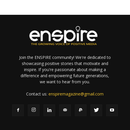
Join the ENSPIRE community! We're dedicated to
showcasing positive stories that motivate and
inspire. If you're passionate about making a
difference and empowering future generations,
we want to hear from you.
Contact us:
enspiremagazine@gmail.com