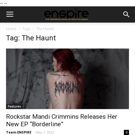
--
--
Home
Tags
The Haunt
Tag: The Haunt
Features
Rockstar Mandi Crimmins Releases Her
New EP “Borderline”
Team ENSPIRE
-
May 7, 2023
0