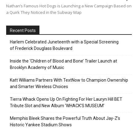
Nathan’s Famous Hot Dogs is Launching a New Campaign Based on
a Quirk They Noticed in the Subway Map
Recent Posts
Harlem Celebrated Juneteenth with a Special Screening
of Frederick Douglass Boulevard
Inside the ‘Children of Blood and Bone’ Trailer Launch at
Brooklyn Academy of Music
Katt Williams Partners With TextNow to Champion Ownership
and Smarter Wireless Choices
Tierra Whack Opens Up On Fighting For Her Lauryn Hill BET
Tribute Slot and New Album ‘WHACK’S MUSEUM’
Memphis Bleek Shares the Powerful Truth About Jay-Z’s
Historic Yankee Stadium Shows