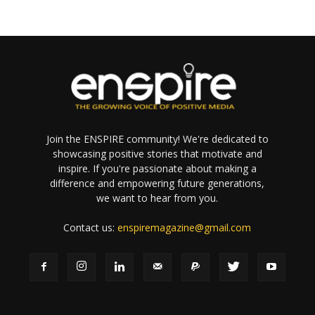
Join the ENSPIRE community! We're dedicated to
showcasing positive stories that motivate and
inspire. If you're passionate about making a
difference and empowering future generations,
we want to hear from you.
Contact us:
enspiremagazine@gmail.com