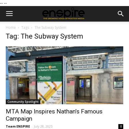
--
--
Home
Tags
The Subway System
Tag: The Subway System
Community Spotlight
MTA Map Inspires Nathan’s Famous
Campaign
Team ENSPIRE
-
July 28, 2025
0