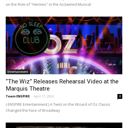
on the Role of "Hermes" in the Acclaimed Musical
Entertainment
“The Wiz” Releases Rehearsal Video at the
Marquis Theatre
Team ENSPIRE
-
April 17, 2024
0
( ENSPIRE Entertainment ) A Twist on the Wizard of Oz Classic
Changed the Face of Broadway