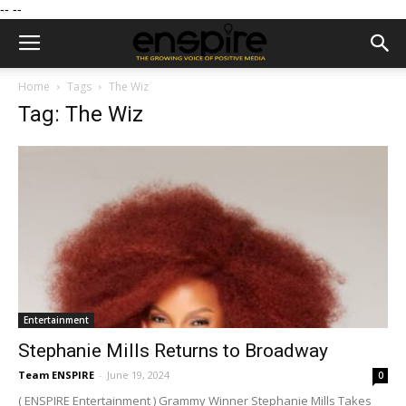
--
--
Home
Tags
The Wiz
Tag: The Wiz
Entertainment
Stephanie Mills Returns to Broadway
Team ENSPIRE
-
June 19, 2024
0
( ENSPIRE Entertainment ) Grammy Winner Stephanie Mills Takes