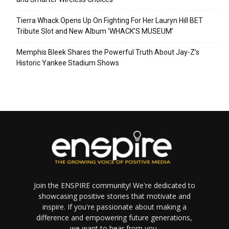
Tierra Whack Opens Up On Fighting For Her Lauryn Hill BET
Tribute Slot and New Album ‘WHACK’S MUSEUM’
Memphis Bleek Shares the Powerful Truth About Jay-Z’s
Historic Yankee Stadium Shows
Join the ENSPIRE community! We're dedicated to
showcasing positive stories that motivate and
inspire. If you're passionate about making a
difference and empowering future generations,
we want to hear from you.