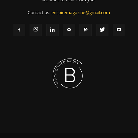
Contact us:
enspiremagazine@gmail.com