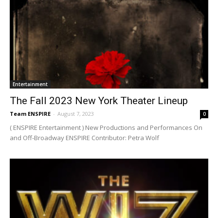
Entertainment
The Fall 2023 New York Theater Lineup
Team ENSPIRE
-
August 7, 2023
0
( ENSPIRE Entertainment ) New Productions and Performances On
and Off-Broadway ENSPIRE Contributor: Petra Wolf