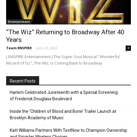
Entertainment
“The Wiz” Returning to Broadway After 40
Years
Team ENSPIRE
-
June 25, 2023
0
( ENSPIRE Entertainment ) The Super Soul Musical "Wonderful
Wizard of Oz", The Wiz, Is Coming Back to Broadway
Recent Posts
Harlem Celebrated Juneteenth with a Special Screening
of Frederick Douglass Boulevard
Inside the ‘Children of Blood and Bone’ Trailer Launch at
Brooklyn Academy of Music
Katt Williams Partners With TextNow to Champion Ownership
and Smarter Wireless Choices