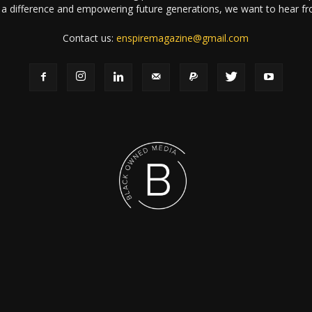
a difference and empowering future generations, we want to hear f
Contact us:
enspiremagazine@gmail.com