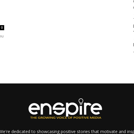
0
ou
e're dedicated to showcasing positive stories that motivate and inspi