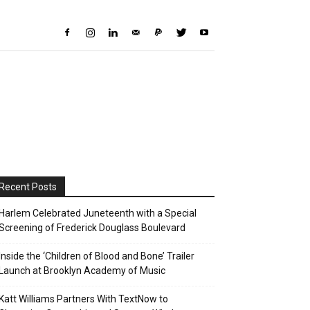
Recent Posts
Harlem Celebrated Juneteenth with a Special
Screening of Frederick Douglass Boulevard
Inside the ‘Children of Blood and Bone’ Trailer
Launch at Brooklyn Academy of Music
Katt Williams Partners With TextNow to