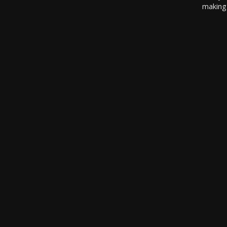
making 