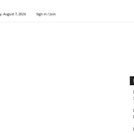
y, August 7, 2026
Sign in / Join