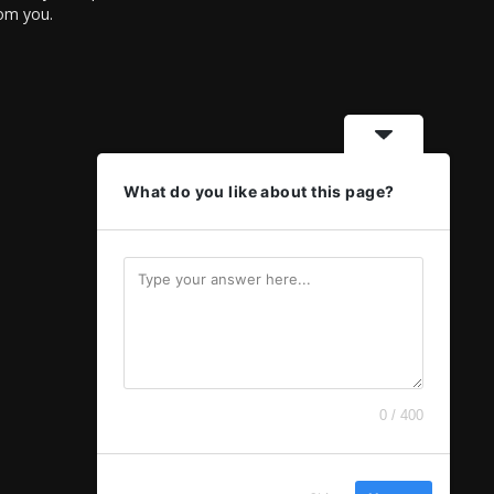
rom you.
What do you like about this page?
0 / 400