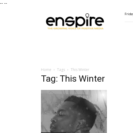
--
--
ENSPIRE
Frida
Magazine
Home
Tags
This Winter
Tag: This Winter