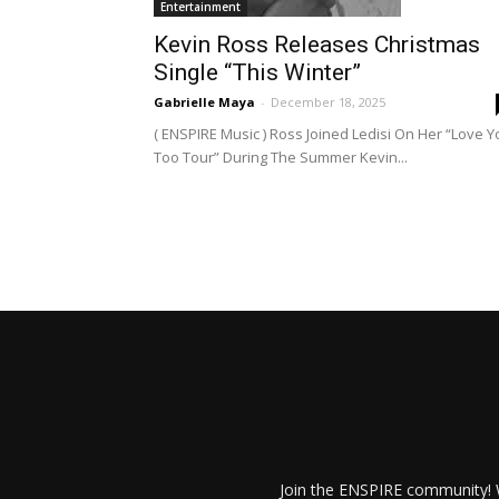
Entertainment
Kevin Ross Releases Christmas
Single “This Winter”
Gabrielle Maya
-
December 18, 2025
( ENSPIRE Music ) Ross Joined Ledisi On Her “Love Y
Too Tour” During The Summer Kevin...
Join the ENSPIRE community! W