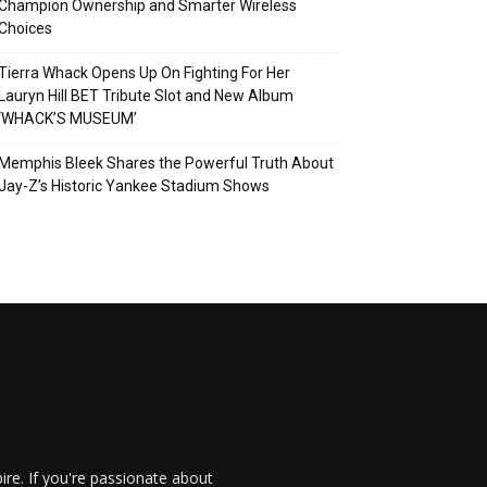
Champion Ownership and Smarter Wireless
Choices
Tierra Whack Opens Up On Fighting For Her
Lauryn Hill BET Tribute Slot and New Album
‘WHACK’S MUSEUM’
Memphis Bleek Shares the Powerful Truth About
Jay-Z’s Historic Yankee Stadium Shows
re. If you're passionate about