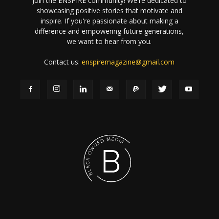
Join the ENSPIRE community! We're dedicated to
showcasing positive stories that motivate and
inspire. If you're passionate about making a
difference and empowering future generations,
we want to hear from you.
Contact us:
enspiremagazine@gmail.com