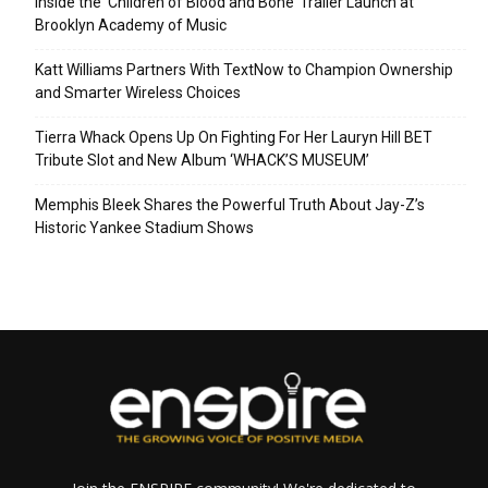
Inside the ‘Children of Blood and Bone’ Trailer Launch at
Brooklyn Academy of Music
Katt Williams Partners With TextNow to Champion Ownership
and Smarter Wireless Choices
Tierra Whack Opens Up On Fighting For Her Lauryn Hill BET
Tribute Slot and New Album ‘WHACK’S MUSEUM’
Memphis Bleek Shares the Powerful Truth About Jay-Z’s
Historic Yankee Stadium Shows