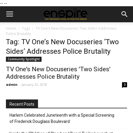
--
--
Home
Tags
TV One’s New Docuseries ‘Two Sides’ Addresses
Police Brutality
Tag: TV One’s New Docuseries ‘Two
Sides’ Addresses Police Brutality
Community Spotlight
TV One's New Docuseries 'Two Sides'
Addresses Police Brutality
admin
-
January 22, 2018
0
Recent Posts
Harlem Celebrated Juneteenth with a Special Screening
of Frederick Douglass Boulevard