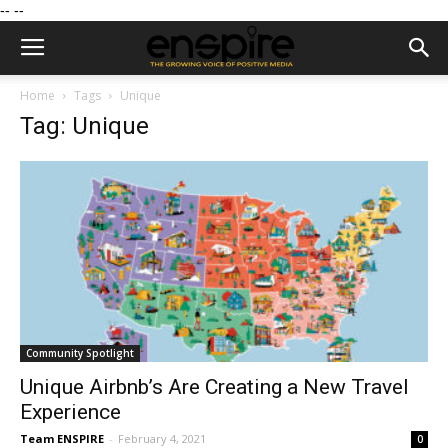
--
--
Home
Tags
Unique
Tag: Unique
Community Spotlight
Unique Airbnb’s Are Creating a New Travel
Experience
Team ENSPIRE
-
February 4, 2021
0