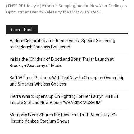
( ENSPIRE Lifestyle ) Airbnb Is Stepping Into the New Year Feeling as
Optimistic as Ever by Releasing the Most Wishlisted...
Recent Posts
Harlem Celebrated Juneteenth with a Special Screening
of Frederick Douglass Boulevard
Inside the ‘Children of Blood and Bone’ Trailer Launch at
Brooklyn Academy of Music
Katt Williams Partners With TextNow to Champion Ownership
and Smarter Wireless Choices
Tierra Whack Opens Up On Fighting For Her Lauryn Hill BET
Tribute Slot and New Album ‘WHACK’S MUSEUM’
Memphis Bleek Shares the Powerful Truth About Jay-Z’s
Historic Yankee Stadium Shows