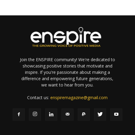
Join the ENSPIRE community! We're dedicated to
showcasing positive stories that motivate and
inspire. If you're passionate about making a
difference and empowering future generations,
we want to hear from you.
Contact us:
enspiremagazine@gmail.com