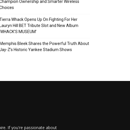
Champion Ownership and Smarter Wireless
Choices
Tierra Whack Opens Up On Fighting For Her
Lauryn Hill BET Tribute Slot and New Album
‘WHACK’S MUSEUM’
Memphis Bleek Shares the Powerful Truth About
Jay-Z’s Historic Yankee Stadium Shows
re. If you're passionate about