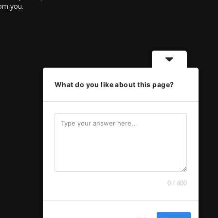
rom you.
What do you like about this page?
0 / 400