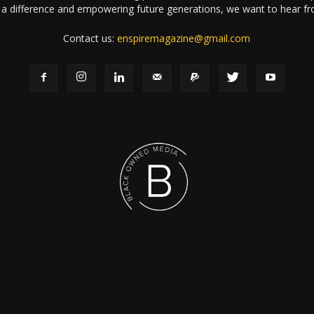
a difference and empowering future generations, we want to hear f
Contact us:
enspiremagazine@gmail.com