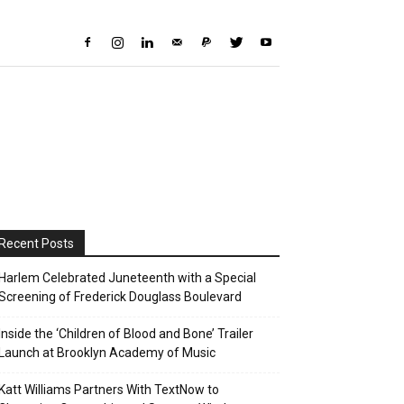
Recent Posts
Harlem Celebrated Juneteenth with a Special
Screening of Frederick Douglass Boulevard
Inside the ‘Children of Blood and Bone’ Trailer
Launch at Brooklyn Academy of Music
Katt Williams Partners With TextNow to