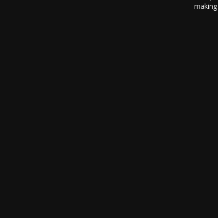
making 