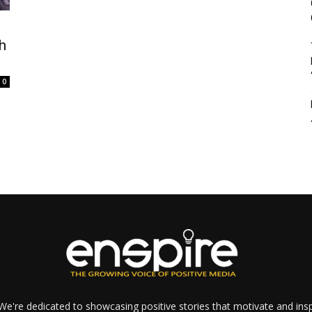
h
0
e're dedicated to showcasing positive stories that motivate and inspi