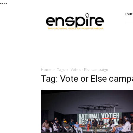
--
--
ENSPIRE
Thurs
Magazine
Home
Tags
Vote or Else campaign
Tag: Vote or Else camp