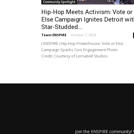
Community Spotlight
Hip-Hop Meets Activism: Vote or
Else Campaign Ignites Detroit wit
Star-Studded...
Team ENSPIRE
-
October 7, 2024
( ENSPIRE ) Hip-Hop Powerhouse: Vote or Else
Campaign Sparks Civic Engagement Photo
Credit: Courtesy of Lornabell Studios
Join the ENSPIRE community! W