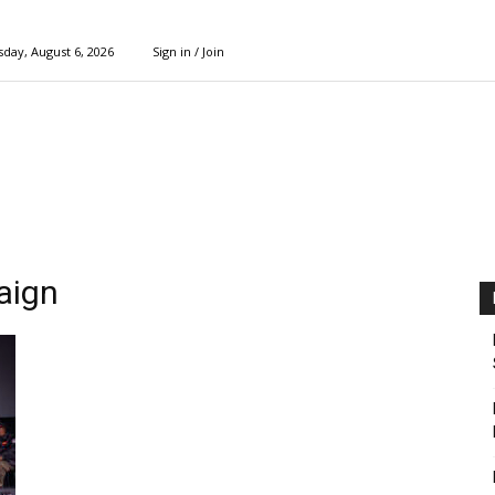
day, August 6, 2026
Sign in / Join
aign