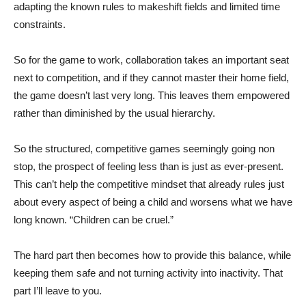
adapting the known rules to makeshift fields and limited time
constraints.
So for the game to work, collaboration takes an important seat
next to competition, and if they cannot master their home field,
the game doesn’t last very long. This leaves them empowered
rather than diminished by the usual hierarchy.
So the structured, competitive games seemingly going non
stop, the prospect of feeling less than is just as ever-present.
This can’t help the competitive mindset that already rules just
about every aspect of being a child and worsens what we have
long known. “Children can be cruel.”
The hard part then becomes how to provide this balance, while
keeping them safe and not turning activity into inactivity. That
part I’ll leave to you.