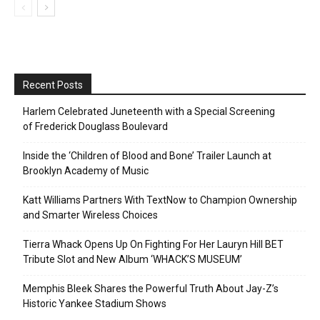
Recent Posts
Harlem Celebrated Juneteenth with a Special Screening
of Frederick Douglass Boulevard
Inside the ‘Children of Blood and Bone’ Trailer Launch at
Brooklyn Academy of Music
Katt Williams Partners With TextNow to Champion Ownership
and Smarter Wireless Choices
Tierra Whack Opens Up On Fighting For Her Lauryn Hill BET
Tribute Slot and New Album ‘WHACK’S MUSEUM’
Memphis Bleek Shares the Powerful Truth About Jay-Z’s
Historic Yankee Stadium Shows