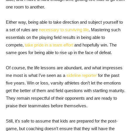
one room to another.
Either way, being able to take direction and subject yourself to
a set of rules are
necessary to surviving life
. Mastering such
essentials on the playing field results in being able to
compete,
take pride in a team effort
and hopefully win. The
same goes for being able to rise up in the face of defeat.
Of course, the life lessons are abundant, and what impresses
me most is what I’ve seen as a
sideline reporter
for the past
five years. Win or loss, varsity athletes don’t let the emotions
get the better of them and field questions with startling maturity.
They remain respectful of their opponents and are ready to
praise their teammates before themselves.
Still, it’s safe to assume that kids are prepared for the post-
game, but coaching doesn’t ensure that they will have the