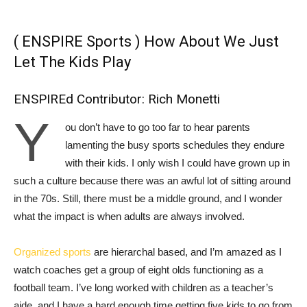
( ENSPIRE Sports ) How About We Just
Let The Kids Play
ENSPIREd Contributor:
Rich Monetti
Y
ou don’t have to go too far to hear parents
lamenting the busy sports schedules they endure
with their kids. I only wish I could have grown up in
such a culture because there was an awful lot of sitting around
in the 70s. Still, there must be a middle ground, and I wonder
what the impact is when adults are always involved.
Organized sports
are hierarchal based, and I’m amazed as I
watch coaches get a group of eight olds functioning as a
football team. I’ve long worked with children as a teacher’s
aide, and I have a hard enough time getting five kids to go from