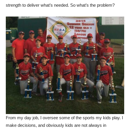
strength to deliver what’s needed. So what’s the problem?
From my day job, I oversee some of the sports my kids play. I
make decisions, and obviously kids are not always in