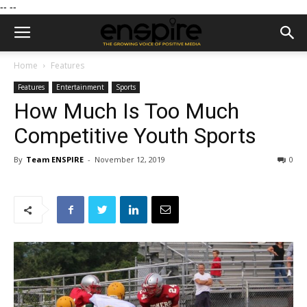
--
--
Home
Features
Features
Entertainment
Sports
How Much Is Too Much
Competitive Youth Sports
By
Team ENSPIRE
-
November 12, 2019
0