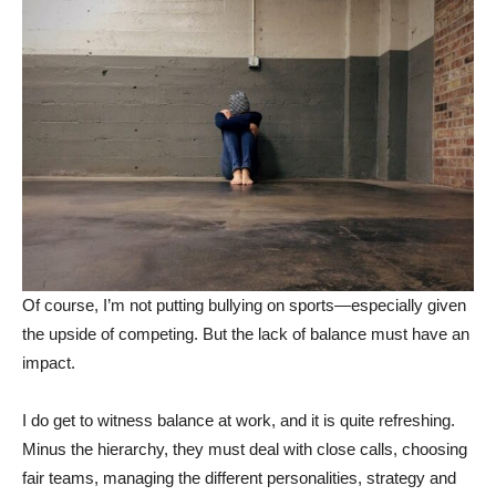
Of course, I’m not putting bullying on sports—especially given
the upside of competing. But the lack of balance must have an
impact.
I do get to witness balance at work, and it is quite refreshing.
Minus the hierarchy, they must deal with close calls, choosing
fair teams, managing the different personalities, strategy and