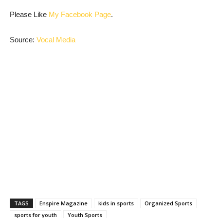
Please Like
My Facebook Page
.
Source:
Vocal Media
TAGS
Enspire Magazine
kids in sports
Organized Sports
sports for youth
Youth Sports