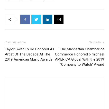
Previous article
Next article
Taylor Swift To Be Honored As
The Manhattan Chamber of
Artist Of The Decade At The
Commerce Honored b michael
2019 American Music Awards
AMERICA Global With the 2019
“Company to Watch” Award