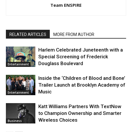
Team ENSPIRE
RELATED ARTICLES
MORE FROM AUTHOR
Harlem Celebrated Juneteenth with a
Special Screening of Frederick
Douglass Boulevard
Entertainment
Inside the ‘Children of Blood and Bone’
Trailer Launch at Brooklyn Academy of
Music
Entertainment
Katt Williams Partners With TextNow
to Champion Ownership and Smarter
Wireless Choices
Business