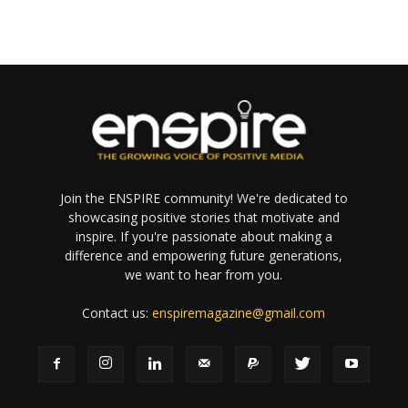
Join the ENSPIRE community! We're dedicated to
showcasing positive stories that motivate and
inspire. If you're passionate about making a
difference and empowering future generations,
we want to hear from you.
Contact us:
enspiremagazine@gmail.com