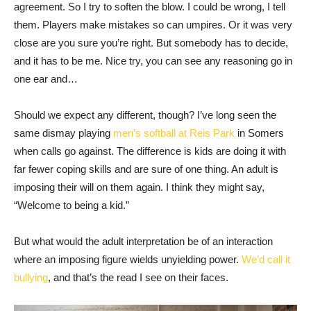
agreement. So I try to soften the blow. I could be wrong, I tell
them. Players make mistakes so can umpires. Or it was very
close are you sure you’re right. But somebody has to decide,
and it has to be me. Nice try, you can see any reasoning go in
one ear and…
Should we expect any different, though? I’ve long seen the
same dismay playing
men’s softball at Reis Park
in Somers
when calls go against. The difference is kids are doing it with
far fewer coping skills and are sure of one thing. An adult is
imposing their will on them again. I think they might say,
“Welcome to being a kid.”
But what would the adult interpretation be of an interaction
where an imposing figure wields unyielding power.
We’d call it
bullying
, and that’s the read I see on their faces.