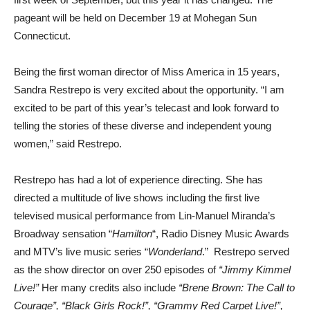
pageant will be held on December 19 at Mohegan Sun
Connecticut.
Being the first woman director of Miss America in 15 years,
Sandra Restrepo is very excited about the opportunity. “I am
excited to be part of this year’s telecast and look forward to
telling the stories of these diverse and independent young
women,” said Restrepo.
Restrepo has had a lot of experience directing. She has
directed a multitude of live shows including the first live
televised musical performance from Lin-Manuel Miranda’s
Broadway sensation “
Hamilton
“, Radio Disney Music Awards
and MTV’s live music series “
Wonderland
.” Restrepo served
as the show director on over 250 episodes of
“Jimmy Kimmel
Live!”
Her many credits also include
“Brene Brown: The Call to
Courage”, “Black Girls Rock!”, “Grammy Red Carpet Live!”,