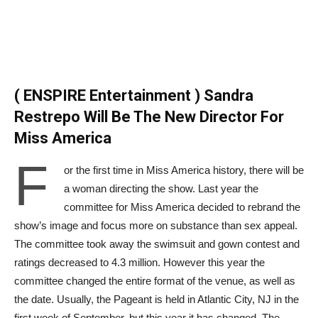
( ENSPIRE Entertainment ) Sandra
Restrepo Will Be The New Director For
Miss America
F
or the first time in Miss America history, there will be
a woman directing the show. Last year the
committee for Miss America decided to rebrand the
show’s image and focus more on substance than sex appeal.
The committee took away the swimsuit and gown contest and
ratings decreased to 4.3 million. However this year the
committee changed the entire format of the venue, as well as
the date. Usually, the Pageant is held in Atlantic City, NJ in the
first week of September, but this year it has changed. The