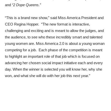
and
“2 Dope Queens.”
“This is a brand new show,” said Miss America President and
CEO Regina Hopper. “The new format is interactive,
challenging and exciting and is meant to allow the judges, and
the audience, to see who these incredibly smart and talented
young women are. Miss America 2.0 is about a young woman
competing for a job. Each phase of the competition is meant
to highlight an important role of that job which is focused on
advancing her chosen social impact initiative each and every
day. When the winner is selected you will know her, why she
won, and what she will do with her job this next year.”