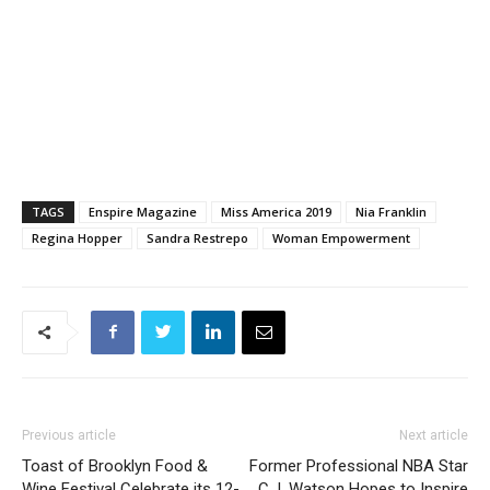
TAGS
Enspire Magazine
Miss America 2019
Nia Franklin
Regina Hopper
Sandra Restrepo
Woman Empowerment
Previous article
Next article
Toast of Brooklyn Food &
Former Professional NBA Star
Wine Festival Celebrate its 12-
C.J. Watson Hopes to Inspire