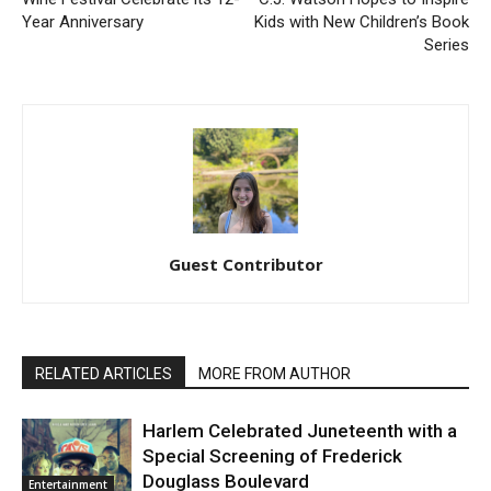
Year Anniversary
Kids with New Children’s Book
Series
Guest Contributor
RELATED ARTICLES
MORE FROM AUTHOR
Harlem Celebrated Juneteenth with a
Special Screening of Frederick
Douglass Boulevard
Entertainment