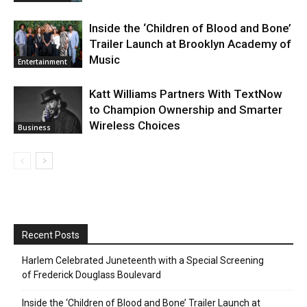
Inside the ‘Children of Blood and Bone’
Trailer Launch at Brooklyn Academy of
Music
Entertainment
Katt Williams Partners With TextNow
to Champion Ownership and Smarter
Wireless Choices
Business
Recent Posts
Harlem Celebrated Juneteenth with a Special Screening
of Frederick Douglass Boulevard
Inside the ‘Children of Blood and Bone’ Trailer Launch at