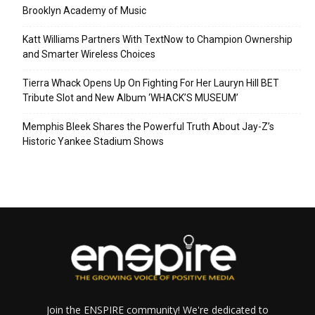
Brooklyn Academy of Music
Katt Williams Partners With TextNow to Champion Ownership
and Smarter Wireless Choices
Tierra Whack Opens Up On Fighting For Her Lauryn Hill BET
Tribute Slot and New Album ‘WHACK’S MUSEUM’
Memphis Bleek Shares the Powerful Truth About Jay-Z’s
Historic Yankee Stadium Shows
Join the ENSPIRE community! We're dedicated to