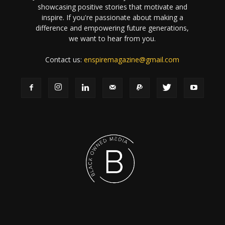
showcasing positive stories that motivate and
inspire. If you're passionate about making a
difference and empowering future generations,
we want to hear from you.
Contact us:
enspiremagazine@gmail.com