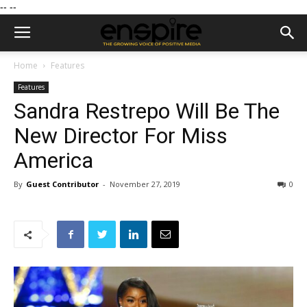
--
--
Home
Features
Features
Sandra Restrepo Will Be The
New Director For Miss
America
By
Guest Contributor
-
November 27, 2019
0