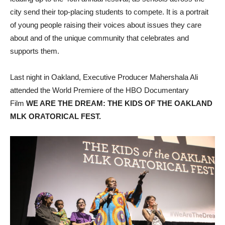
city send their top-placing students to compete. It is a portrait
of young people raising their voices about issues they care
about and of the unique community that celebrates and
supports them.
Last night in Oakland, Executive Producer Mahershala Ali
attended the World Premiere of the HBO Documentary
Film
WE ARE THE DREAM: THE KIDS OF THE OAKLAND
MLK ORATORICAL FEST.