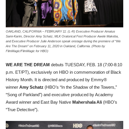
OAKLAND, CALIFORNIA – FEBRUARY 11: (L-R) Executive Producer Amatus
Sami-Karim, Director Amy Schatz, MLK Oratorical Fest Producer Awele Makeba,
and Executive Producer Julie Anderson speak onstage during the premiere of “We
Are The Dream” on February 11, 2020 in Oakland, California. (Photo by
FilmMagic/FilmMagic for HBO)
WE ARE THE DREAM
debuts TUESDAY, FEB. 18 (7:00-8:10
p.m. ET/PT), exclusively on HBO in commemoration of Black
History Month. It is directed and produced by Emmy®
winner
Amy Schatz
(HBO’s “In the Shadow of the Towers,”
“Song of Parkland”) and executive produced by Academy
Award winner and East Bay Native
Mahershala Ali
(HBO’s
“True Detective”).