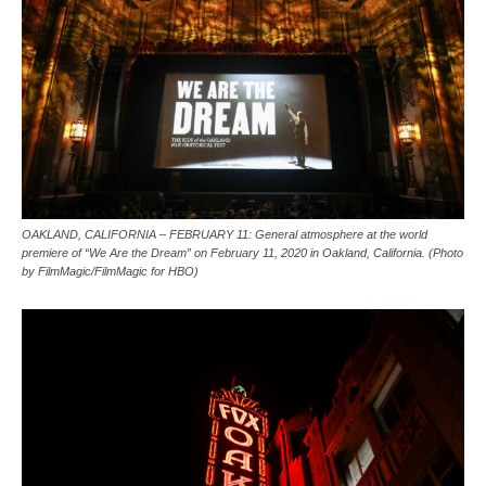
OAKLAND, CALIFORNIA – FEBRUARY 11: General atmosphere at the world
premiere of “We Are the Dream” on February 11, 2020 in Oakland, California. (Photo
by FilmMagic/FilmMagic for HBO)