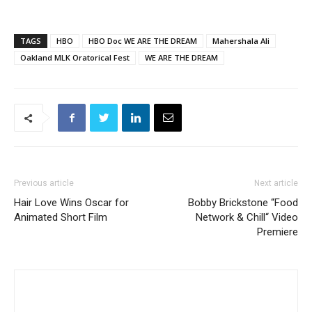
TAGS
HBO
HBO Doc WE ARE THE DREAM
Mahershala Ali
Oakland MLK Oratorical Fest
WE ARE THE DREAM
Previous article
Next article
Hair Love Wins Oscar for
Bobby Brickstone “Food
Animated Short Film
Network & Chill“ Video
Premiere