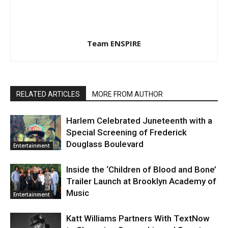
Team ENSPIRE
RELATED ARTICLES
MORE FROM AUTHOR
Harlem Celebrated Juneteenth with a
Special Screening of Frederick
Douglass Boulevard
Entertainment
Inside the ‘Children of Blood and Bone’
Trailer Launch at Brooklyn Academy of
Music
Entertainment
Katt Williams Partners With TextNow