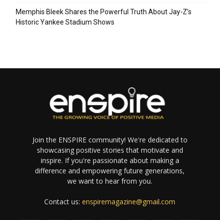
Memphis Bleek Shares the Powerful Truth About Jay-Z’s
Historic Yankee Stadium Shows
Join the ENSPIRE community! We're dedicated to
showcasing positive stories that motivate and
inspire. If you're passionate about making a
difference and empowering future generations,
we want to hear from you.
Contact us:
enspiremagazine@gmail.com