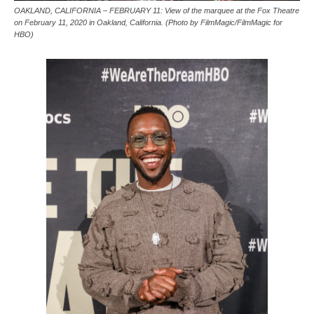
OAKLAND, CALIFORNIA – FEBRUARY 11: View of the marquee at the Fox Theatre
on February 11, 2020 in Oakland, California. (Photo by FilmMagic/FilmMagic for
HBO)