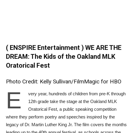
( ENSPIRE Entertainment ) WE ARE THE
DREAM: The Kids of the Oakland MLK
Oratorical Fest
Photo Credit: Kelly Sullivan/FilmMagic for HBO
E
very year, hundreds of children from pre-K through
12th grade take the stage at the Oakland MLK
Oratorical Fest, a public speaking competition
where they perform poetry and speeches inspired by the
legacy of Dr. Martin Luther King Jr. The film covers the months
leading up to the 40th annual festival, as schools across the