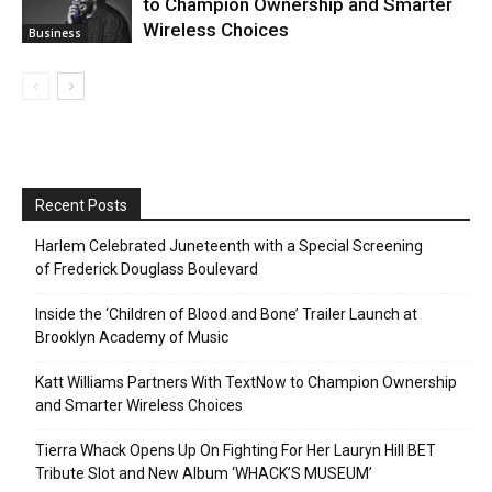
to Champion Ownership and Smarter
Wireless Choices
Business
Recent Posts
Harlem Celebrated Juneteenth with a Special Screening
of Frederick Douglass Boulevard
Inside the ‘Children of Blood and Bone’ Trailer Launch at
Brooklyn Academy of Music
Katt Williams Partners With TextNow to Champion Ownership
and Smarter Wireless Choices
Tierra Whack Opens Up On Fighting For Her Lauryn Hill BET
Tribute Slot and New Album ‘WHACK’S MUSEUM’