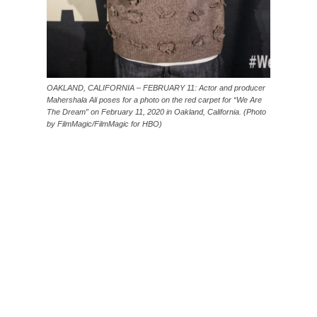
OAKLAND, CALIFORNIA – FEBRUARY 11: Actor and producer
Mahershala Ali poses for a photo on the red carpet for “We Are
The Dream” on February 11, 2020 in Oakland, California. (Photo
by FilmMagic/FilmMagic for HBO)