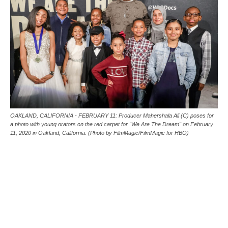
OAKLAND, CALIFORNIA - FEBRUARY 11: Producer Mahershala Ali (C) poses for
a photo with young orators on the red carpet for "We Are The Dream" on February
11, 2020 in Oakland, California. (Photo by FilmMagic/FilmMagic for HBO)