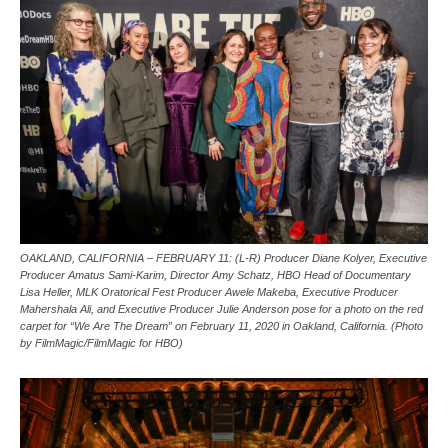
OAKLAND, CALIFORNIA – FEBRUARY 11: (L-R) Producer Diane Kolyer, Executive
Producer Amatus Sami-Karim, Director Amy Schatz, HBO Head of Documentary
Lisa Heller, MLK Oratorical Fest Producer Awele Makeba, Executive Producer
Mahershala Ali, and Executive Producer Julie Anderson pose for a photo on the red
carpet for “We Are The Dream” on February 11, 2020 in Oakland, California. (Photo
by FilmMagic/FilmMagic for HBO)