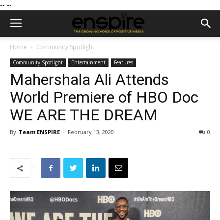
--
--
Home
Community Spotlight
Community Spotlight
Entertainment
Features
Mahershala Ali Attends
World Premiere of HBO Doc
WE ARE THE DREAM
By
Team ENSPIRE
-
February 13, 2020
0