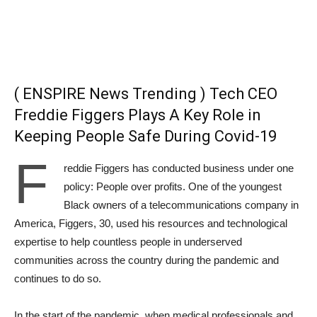
( ENSPIRE News Trending ) Tech CEO
Freddie Figgers Plays A Key Role in
Keeping People Safe During Covid-19
F
reddie Figgers has conducted business under one
policy: People over profits. One of the youngest
Black owners of a telecommunications company in
America, Figgers, 30, used his resources and technological
expertise to help countless people in underserved
communities across the country during the pandemic and
continues to do so.
In the start of the pandemic, when medical professionals and