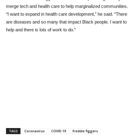
merge tech and health care to help marginalized communities.
“I want to expand in health care development,” he said. “There
are diseases and so many that impact Black people. I want to
help and there is lots of work to do.”
TAGS
Coronavirus
COVID 19
freddie figgers