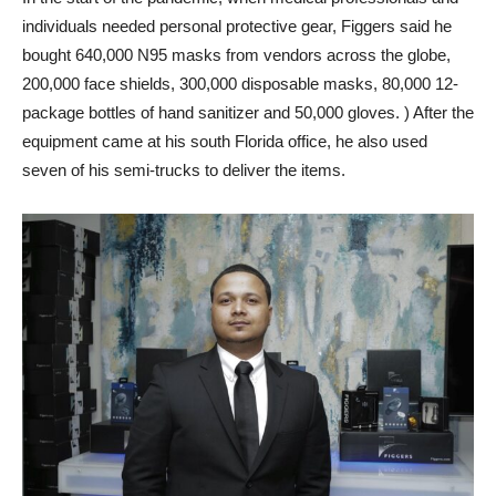
individuals needed personal protective gear, Figgers said he
bought 640,000 N95 masks from vendors across the globe,
200,000 face shields, 300,000 disposable masks, 80,000 12-
package bottles of hand sanitizer and 50,000 gloves. ) After the
equipment came at his south Florida office, he also used
seven of his semi-trucks to deliver the items.