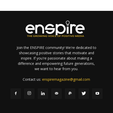
Join the ENSPIRE community! We're dedicated to
showcasing positive stories that motivate and
inspire. If you're passionate about making a
difference and empowering future generations,
we want to hear from you.
Contact us:
enspiremagazine@gmail.com