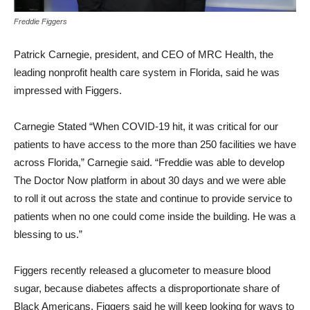
Freddie Figgers
Patrick Carnegie, president, and CEO of MRC Health, the
leading nonprofit health care system in Florida, said he was
impressed with Figgers.
Carnegie Stated “When COVID-19 hit, it was critical for our
patients to have access to the more than 250 facilities we have
across Florida,” Carnegie said. “Freddie was able to develop
The Doctor Now platform in about 30 days and we were able
to roll it out across the state and continue to provide service to
patients when no one could come inside the building. He was a
blessing to us.”
Figgers recently released a glucometer to measure blood
sugar, because diabetes affects a disproportionate share of
Black Americans. Figgers said he will keep looking for ways to