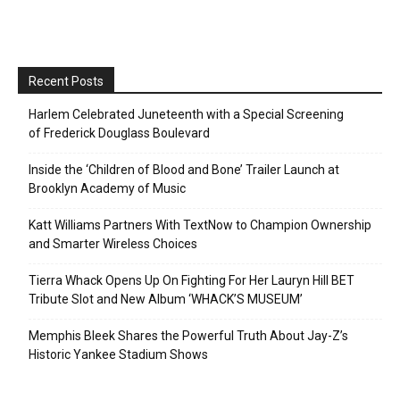
Recent Posts
Harlem Celebrated Juneteenth with a Special Screening
of Frederick Douglass Boulevard
Inside the ‘Children of Blood and Bone’ Trailer Launch at
Brooklyn Academy of Music
Katt Williams Partners With TextNow to Champion Ownership
and Smarter Wireless Choices
Tierra Whack Opens Up On Fighting For Her Lauryn Hill BET
Tribute Slot and New Album ‘WHACK’S MUSEUM’
Memphis Bleek Shares the Powerful Truth About Jay-Z’s
Historic Yankee Stadium Shows