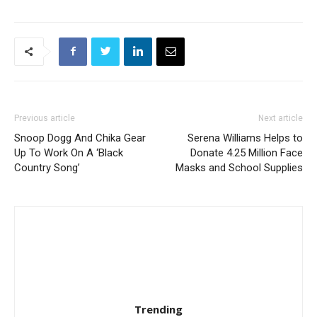
Previous article
Next article
Snoop Dogg And Chika Gear
Serena Williams Helps to
Up To Work On A ‘Black
Donate 4.25 Million Face
Country Song’
Masks and School Supplies
Trending