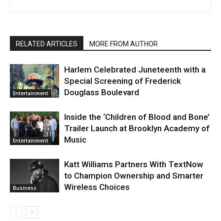
RELATED ARTICLES
MORE FROM AUTHOR
Harlem Celebrated Juneteenth with a
Special Screening of Frederick
Douglass Boulevard
Entertainment
Inside the ‘Children of Blood and Bone’
Trailer Launch at Brooklyn Academy of
Music
Entertainment
Katt Williams Partners With TextNow
to Champion Ownership and Smarter
Wireless Choices
Business