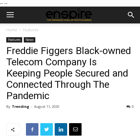
--
--
Home
Features
Features
News
Freddie Figgers Black-owned
Telecom Company Is
Keeping People Secured and
Connected Through The
Pandemic
By
Trending
-
August 11, 2020
0