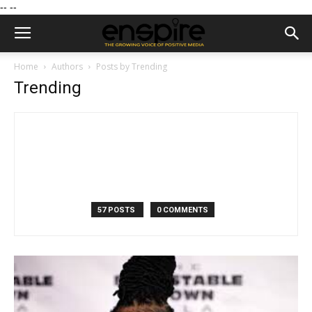
--
--
Home
Authors
Posts by Trending
Trending
57 POSTS
0 COMMENTS