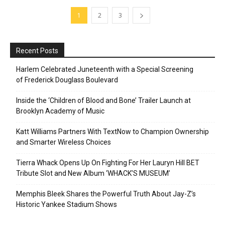
1
2
3
Recent Posts
Harlem Celebrated Juneteenth with a Special Screening
of Frederick Douglass Boulevard
Inside the ‘Children of Blood and Bone’ Trailer Launch at
Brooklyn Academy of Music
Katt Williams Partners With TextNow to Champion Ownership
and Smarter Wireless Choices
Tierra Whack Opens Up On Fighting For Her Lauryn Hill BET
Tribute Slot and New Album ‘WHACK’S MUSEUM’
Memphis Bleek Shares the Powerful Truth About Jay-Z’s
Historic Yankee Stadium Shows