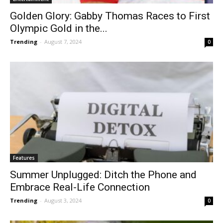
Golden Glory: Gabby Thomas Races to First
Olympic Gold in the...
Trending
-
August 7, 2024
0
Features
Summer Unplugged: Ditch the Phone and
Embrace Real-Life Connection
Trending
-
August 3, 2024
0