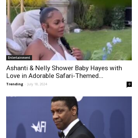
Entertainment
Ashanti & Nelly Shower Baby Hayes with
Love in Adorable Safari-Themed...
Trending
-
July 18, 2024
0