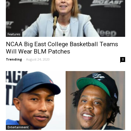
Features
NCAA Big East College Basketball Teams
Will Wear BLM Patches
Trending
-
August 24, 2020
0
Entertainment