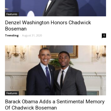
Features
Denzel Washington Honors Chadwick
Boseman
Trending
-
August 31, 2020
0
Features
Barack Obama Adds a Sentimental Memory
Of Chadwick Boseman