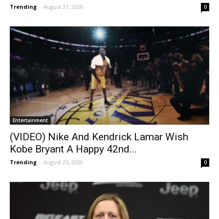
Trending
-
August 31, 2020
0
Entertainment
(VIDEO) Nike And Kendrick Lamar Wish
Kobe Bryant A Happy 42nd...
Trending
-
August 25, 2020
0