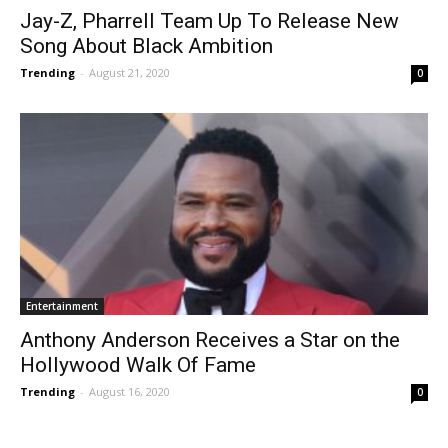
Jay-Z, Pharrell Team Up To Release New
Song About Black Ambition
Trending
-
August 21, 2020
0
Entertainment
Anthony Anderson Receives a Star on the
Hollywood Walk Of Fame
Trending
-
August 16, 2020
0