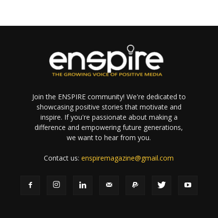
Join the ENSPIRE community! We're dedicated to
showcasing positive stories that motivate and
inspire. If you're passionate about making a
difference and empowering future generations,
we want to hear from you.
Contact us:
enspiremagazine@gmail.com