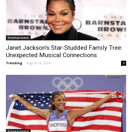
Entertainment
Janet Jackson’s Star-Studded Family Tree:
Unexpected Musical Connections
Trending
-
August 14, 2024
0
Entertainment