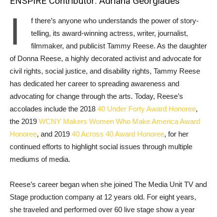
ENSPIRE Contributor: Adriana Georgiades
I
f there’s anyone who understands the power of story-
telling, its award-winning actress, writer, journalist,
filmmaker, and publicist Tammy Reese. As the daughter
of Donna Reese, a highly decorated activist and advocate for
civil rights, social justice, and disability rights, Tammy Reese
has dedicated her career to spreading awareness and
advocating for change through the arts. Today, Reese’s
accolades include the 2018
40 Under Forty Award Honoree
,
the 2019
WCNY Makers Women Who Make America Award
Honoree
, and 2019
40 Across 40 Award Honoree
, for her
continued efforts to highlight social issues through multiple
mediums of media.
Reese’s career began when she joined The Media Unit TV and
Stage production company at 12 years old. For eight years,
she traveled and performed over 60 live stage show a year