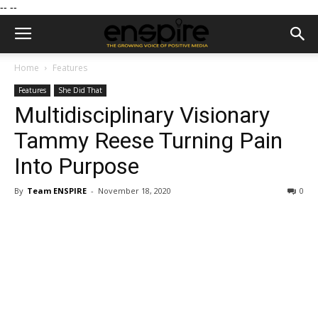
--
--
Home
Features
Features
She Did That
Multidisciplinary Visionary
Tammy Reese Turning Pain
Into Purpose
By
Team ENSPIRE
-
November 18, 2020
0