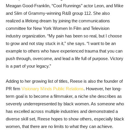
Meagan Good-Franklin, “Cool Runnings” actor Leon, and Mike
and Slim of Grammy-winning R&B group 112. She also
realized a lifelong dream by joining the communications
committee for New York Women In Film and Television
industry organization. “My pain has been so real, but I choose
to grow and not stay stuck in it,” she says. “I want to be an
example to others who have experienced trauma that you can
push through, overcome, and lead a life full of purpose. Victory
is a part of your legacy.”
Adding to her growing list of titles, Reese is also the founder of
PR firm
Visionary Minds Public Relations
. However, her long-
term goal is to become a filmmaker, a niche she describes as
severely underrepresented by black women. As someone who
has excelled across multiple industries and demonstrated a
diverse skill set, Reese hopes to show others, especially black
women, that there are no limits to what they can achieve.