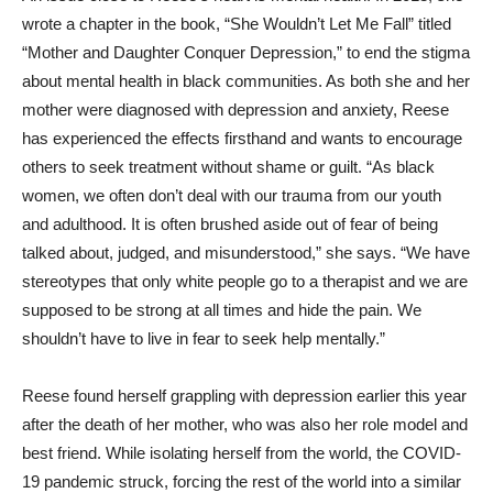
wrote a chapter in the book, “She Wouldn’t Let Me Fall” titled
“Mother and Daughter Conquer Depression,” to end the stigma
about mental health in black communities. As both she and her
mother were diagnosed with depression and anxiety, Reese
has experienced the effects firsthand and wants to encourage
others to seek treatment without shame or guilt. “As black
women, we often don’t deal with our trauma from our youth
and adulthood. It is often brushed aside out of fear of being
talked about, judged, and misunderstood,” she says. “We have
stereotypes that only white people go to a therapist and we are
supposed to be strong at all times and hide the pain. We
shouldn’t have to live in fear to seek help mentally.”
Reese found herself grappling with depression earlier this year
after the death of her mother, who was also her role model and
best friend. While isolating herself from the world, the COVID-
19 pandemic struck, forcing the rest of the world into a similar