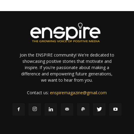
Join the ENSPIRE community! We're dedicated to
showcasing positive stories that motivate and
inspire. If you're passionate about making a
difference and empowering future generations,
we want to hear from you.
Contact us:
enspiremagazine@gmail.com