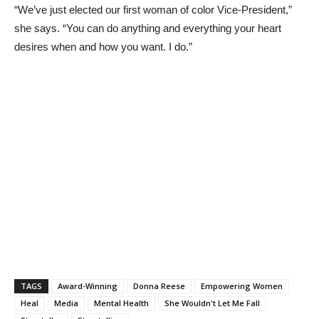
“We’ve just elected our first woman of color Vice-President,”
she says. “You can do anything and everything your heart
desires when and how you want. I do.”
TAGS
Award-Winning
Donna Reese
Empowering Women
Heal
Media
Mental Health
She Wouldn't Let Me Fall