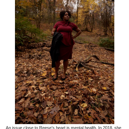
An issue close to Reese’s heart is mental health. In 2018, she