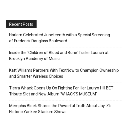
Recent Posts
Harlem Celebrated Juneteenth with a Special Screening
of Frederick Douglass Boulevard
Inside the ‘Children of Blood and Bone’ Trailer Launch at
Brooklyn Academy of Music
Katt Williams Partners With TextNow to Champion Ownership
and Smarter Wireless Choices
Tierra Whack Opens Up On Fighting For Her Lauryn Hill BET
Tribute Slot and New Album ‘WHACK’S MUSEUM’
Memphis Bleek Shares the Powerful Truth About Jay-Z’s
Historic Yankee Stadium Shows