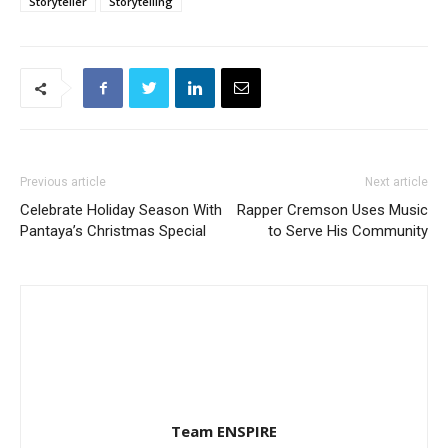
Storyteller
Storytelling
Previous article
Next article
Celebrate Holiday Season With
Rapper Cremson Uses Music
Pantaya’s Christmas Special
to Serve His Community
Team ENSPIRE