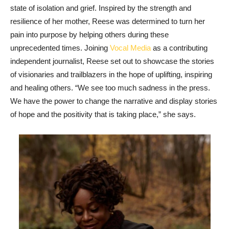
state of isolation and grief. Inspired by the strength and
resilience of her mother, Reese was determined to turn her
pain into purpose by helping others during these
unprecedented times. Joining
Vocal Media
as a contributing
independent journalist, Reese set out to showcase the stories
of visionaries and trailblazers in the hope of uplifting, inspiring
and healing others. “We see too much sadness in the press.
We have the power to change the narrative and display stories
of hope and the positivity that is taking place,” she says.