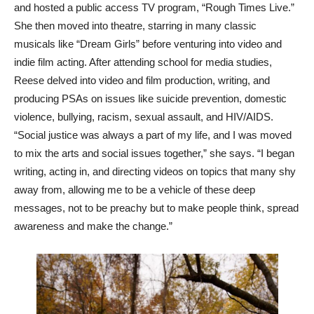
and hosted a public access TV program, “Rough Times Live.”
She then moved into theatre, starring in many classic
musicals like “Dream Girls” before venturing into video and
indie film acting. After attending school for media studies,
Reese delved into video and film production, writing, and
producing PSAs on issues like suicide prevention, domestic
violence, bullying, racism, sexual assault, and HIV/AIDS.
“Social justice was always a part of my life, and I was moved
to mix the arts and social issues together,” she says. “I began
writing, acting in, and directing videos on topics that many shy
away from, allowing me to be a vehicle of these deep
messages, not to be preachy but to make people think, spread
awareness and make the change.”