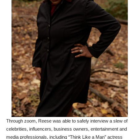
Through zoom, Reese was able to safely interview a slew of
celebrities, influencers, business owners, entertainment and
media professionals, including “Think Like a Man” actress