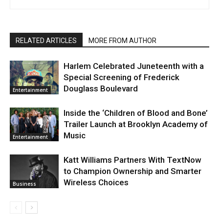
RELATED ARTICLES
MORE FROM AUTHOR
Harlem Celebrated Juneteenth with a
Special Screening of Frederick
Douglass Boulevard
Entertainment
Inside the ‘Children of Blood and Bone’
Trailer Launch at Brooklyn Academy of
Music
Entertainment
Katt Williams Partners With TextNow
to Champion Ownership and Smarter
Wireless Choices
Business