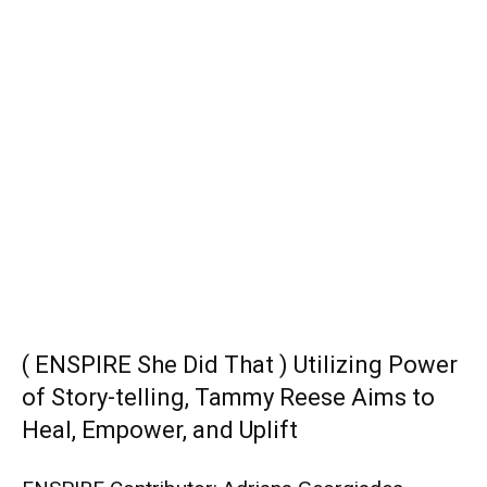
( ENSPIRE She Did That ) Utilizing Power
of Story-telling, Tammy Reese Aims to
Heal, Empower, and Uplift