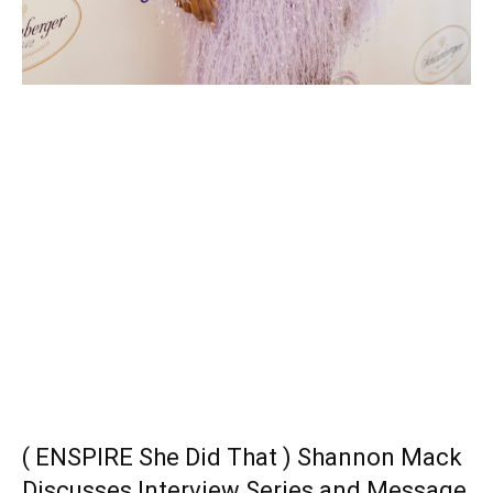
( ENSPIRE She Did That ) Shannon Mack
Discusses Interview Series and Message