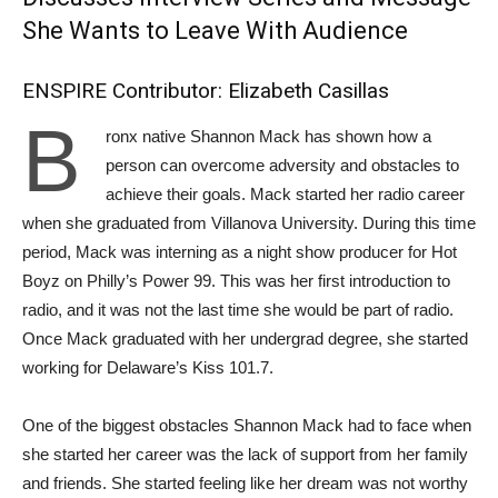
She Wants to Leave With Audience
ENSPIRE Contributor: Elizabeth Casillas
B
ronx native Shannon Mack has shown how a
person can overcome adversity and obstacles to
achieve their goals. Mack started her radio career
when she graduated from Villanova University. During this time
period, Mack was interning as a night show producer for Hot
Boyz on Philly’s Power 99. This was her first introduction to
radio, and it was not the last time she would be part of radio.
Once Mack graduated with her undergrad degree, she started
working for Delaware’s Kiss 101.7.
One of the biggest obstacles Shannon Mack had to face when
she started her career was the lack of support from her family
and friends. She started feeling like her dream was not worthy