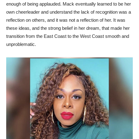
enough of being applauded. Mack eventually learned to be her
own cheerleader and understand the lack of recognition was a
reflection on others, and it was not a reflection of her. It was
these ideas, and the strong belief in her dream, that made her
transition from the East Coast to the West Coast smooth and
unproblematic.