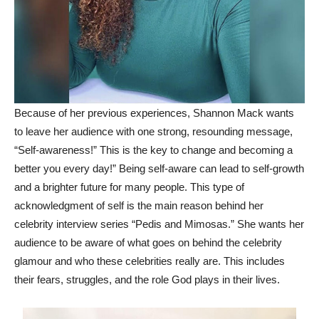
Because of her previous experiences, Shannon Mack wants
to leave her audience with one strong, resounding message,
“Self-awareness!” This is the key to change and becoming a
better you every day!” Being self-aware can lead to self-growth
and a brighter future for many people. This type of
acknowledgment of self is the main reason behind her
celebrity interview series “Pedis and Mimosas.” She wants her
audience to be aware of what goes on behind the celebrity
glamour and who these celebrities really are. This includes
their fears, struggles, and the role God plays in their lives.