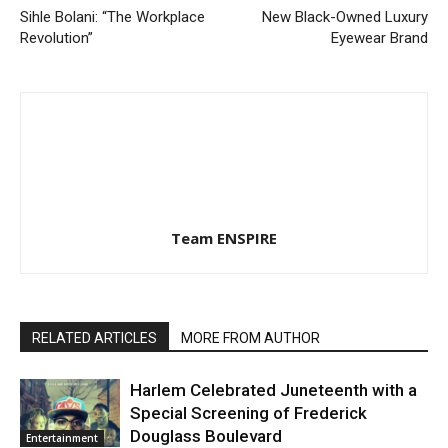
Sihle Bolani: “The Workplace
New Black-Owned Luxury
Revolution”
Eyewear Brand
Team ENSPIRE
RELATED ARTICLES
MORE FROM AUTHOR
Harlem Celebrated Juneteenth with a
Special Screening of Frederick
Douglass Boulevard
Entertainment