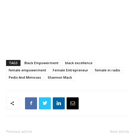
TAGS
Black Empowerment
black excellence
female empowerment
Female Entrepreneur
female in radio
Pedis And Mimosas
Shannon Mack
Previous article
Next article