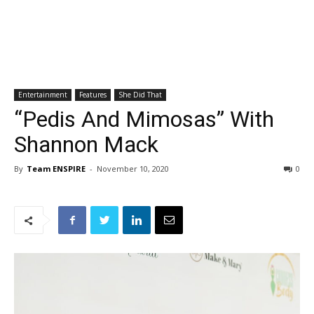
Entertainment
Features
She Did That
“Pedis And Mimosas” With
Shannon Mack
By
Team ENSPIRE
-
November 10, 2020
0