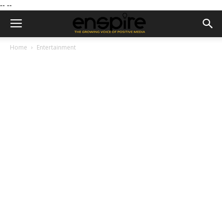
--
--
Home
Entertainment