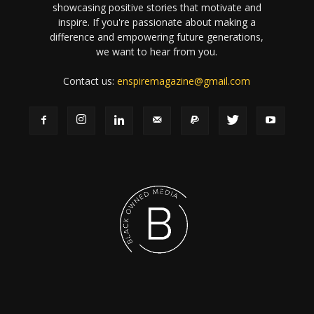
showcasing positive stories that motivate and
inspire. If you're passionate about making a
difference and empowering future generations,
we want to hear from you.
Contact us:
enspiremagazine@gmail.com