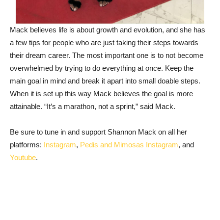
Mack believes life is about growth and evolution, and she has
a few tips for people who are just taking their steps towards
their dream career. The most important one is to not become
overwhelmed by trying to do everything at once. Keep the
main goal in mind and break it apart into small doable steps.
When it is set up this way Mack believes the goal is more
attainable. “It’s a marathon, not a sprint,” said Mack.
Be sure to tune in and support Shannon Mack on all her
platforms:
Instagram
,
Pedis and Mimosas Instagram
, and
Youtube
.