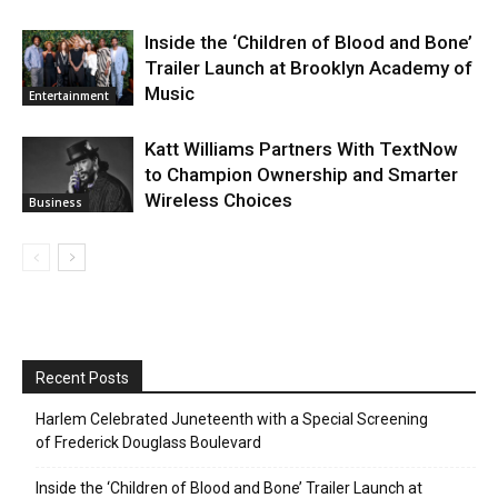
Inside the ‘Children of Blood and Bone’
Trailer Launch at Brooklyn Academy of
Music
Entertainment
Katt Williams Partners With TextNow
to Champion Ownership and Smarter
Wireless Choices
Business
Recent Posts
Harlem Celebrated Juneteenth with a Special Screening
of Frederick Douglass Boulevard
Inside the ‘Children of Blood and Bone’ Trailer Launch at