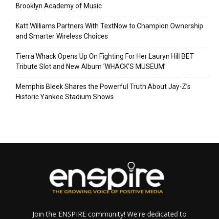
Brooklyn Academy of Music
Katt Williams Partners With TextNow to Champion Ownership
and Smarter Wireless Choices
Tierra Whack Opens Up On Fighting For Her Lauryn Hill BET
Tribute Slot and New Album ‘WHACK’S MUSEUM’
Memphis Bleek Shares the Powerful Truth About Jay-Z’s
Historic Yankee Stadium Shows
Join the ENSPIRE community! We're dedicated to