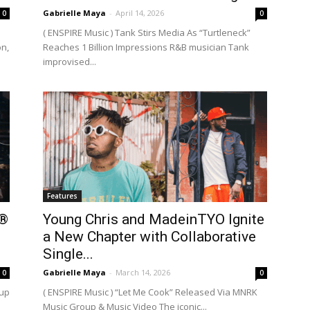
Gabrielle Maya
-
April 14, 2026
0
0
( ENSPIRE Music ) Tank Stirs Media As “Turtleneck”
on,
Reaches 1 Billion Impressions R&B musician Tank
improvised...
Features
e®
Young Chris and MadeinTYO Ignite
a New Chapter with Collaborative
Single...
Gabrielle Maya
-
March 14, 2026
0
0
eup
( ENSPIRE Music ) “Let Me Cook” Released Via MNRK
Music Group & Music Video The iconic...