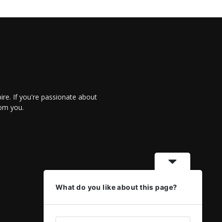
re. If you're passionate about
rom you.
What do you like about this page?