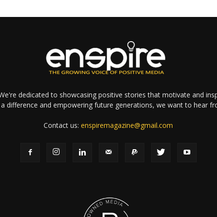
e're dedicated to showcasing positive stories that motivate and inspi
a difference and empowering future generations, we want to hear f
Contact us:
enspiremagazine@gmail.com