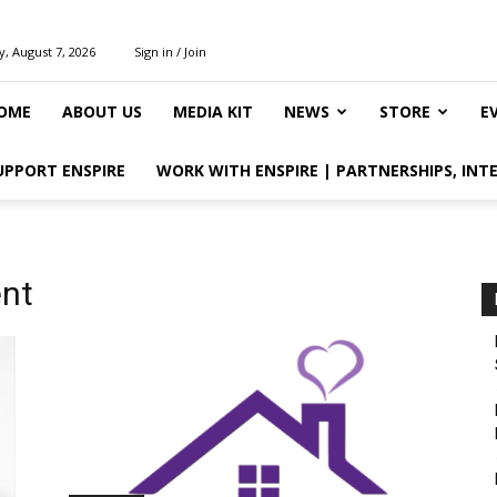
y, August 7, 2026
Sign in / Join
OME
ABOUT US
MEDIA KIT
NEWS
STORE
E
UPPORT ENSPIRE
WORK WITH ENSPIRE | PARTNERSHIPS, INT
nt