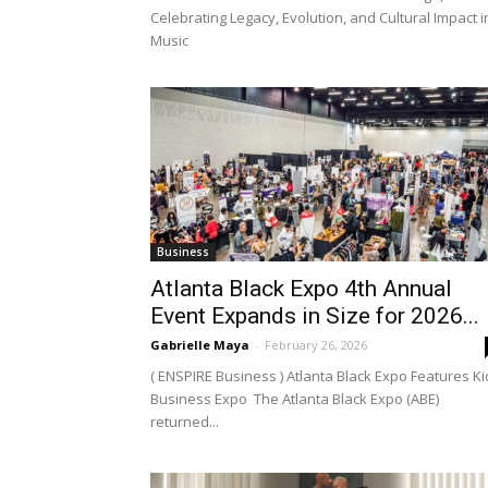
Celebrating Legacy, Evolution, and Cultural Impact i
Music
Business
Atlanta Black Expo 4th Annual
Event Expands in Size for 2026...
Gabrielle Maya
-
February 26, 2026
( ENSPIRE Business ) Atlanta Black Expo Features Ki
Business Expo The Atlanta Black Expo (ABE)
returned...