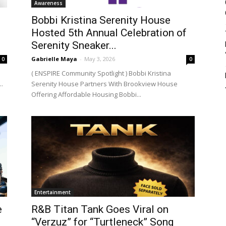
Awareness
Bobbi Kristina Serenity House
Hosted 5th Annual Celebration of
Serenity Sneaker...
Gabrielle Maya
-
May 3, 2026
0
0
( ENSPIRE Community Spotlight ) Bobbi Kristina
..
Serenity House Partners With Brookview House
Offering Affordable Housing Bobbi...
Entertainment
e
R&B Titan Tank Goes Viral on
“Verzuz” for “Turtleneck” Song