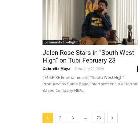
Community Spotlight
Jalen Rose Stars in “South West
High” on Tubi February 23
Gabrielle Maya
-
February 20, 2026
( ENSPIRE Entertainment ) “South West High”
Produced by Same Page Entertainment, A a Detroit
Based Company NBA...
...
1
2
3
73