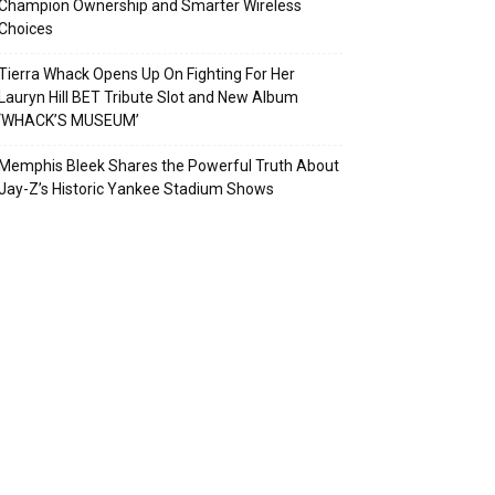
Champion Ownership and Smarter Wireless
Choices
Tierra Whack Opens Up On Fighting For Her
Lauryn Hill BET Tribute Slot and New Album
‘WHACK’S MUSEUM’
Memphis Bleek Shares the Powerful Truth About
Jay-Z’s Historic Yankee Stadium Shows