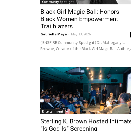
Community Spotlight
Black Girl Magic Ball: Honors
Black Women Empowerment
Trailblazers
Gabrielle Maya
-
May 13, 2026
( ENSPIRE Community Spotlight ) Dr. Mahogany L.
Browne, Curator of the Black Girl Magic Ball Author,.
Entertainment
Sterling K. Brown Hosted Intimat
“Is God Is” Screening