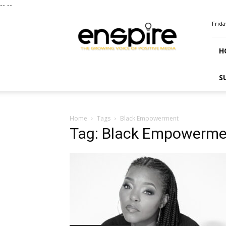
--
--
ENSPIRE
Frida
Magazine
H
S
Home
Tags
Black Empowerment
Tag: Black Empowerme