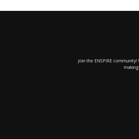
Join the ENSPIRE community! W
making 