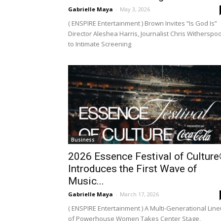
Gabrielle Maya
-
May 3, 2026
( ENSPIRE Entertainment ) Brown Invites “Is God Is”
Director Aleshea Harris, Journalist Chris Witherspo
to Intimate Screening
Business
2026 Essence Festival of Cultur
Introduces the First Wave of
Music...
Gabrielle Maya
-
March 17, 2026
( ENSPIRE Entertainment ) A Multi-Generational Lin
of Powerhouse Women Takes Center Stage,