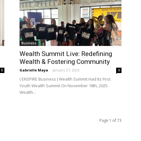
Business
Wealth Summit Live: Redefining
Wealth & Fostering Community
Gabrielle Maya
-
January 27, 2026
0
0
( ENSPIRE Business ) Wealth Summit Had Its First
-
Youth Wealth Summit On November 18th, 2025
Wealth...
Page 1 of 73