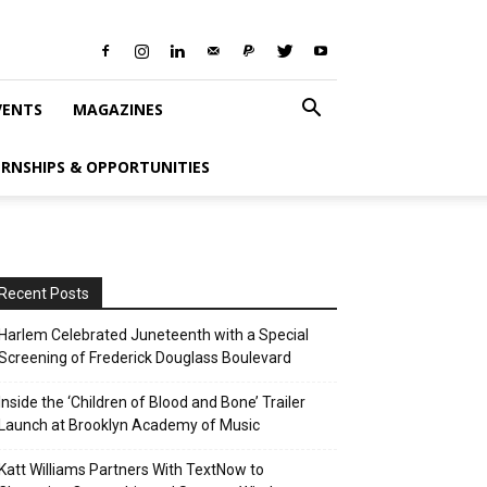
VENTS
MAGAZINES
ERNSHIPS & OPPORTUNITIES
Recent Posts
Harlem Celebrated Juneteenth with a Special
Screening of Frederick Douglass Boulevard
Inside the ‘Children of Blood and Bone’ Trailer
Launch at Brooklyn Academy of Music
Katt Williams Partners With TextNow to