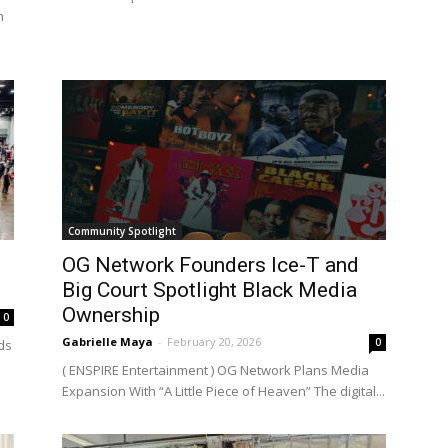
n
Community Spotlight
OG Network Founders Ice-T and
Big Court Spotlight Black Media
Ownership
0
Gabrielle Maya
-
February 20, 2026
0
ds
( ENSPIRE Entertainment ) OG Network Plans Media
Expansion With “A Little Piece of Heaven” The digital...