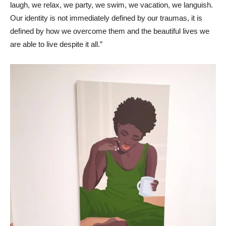
laugh, we relax, we party, we swim, we vacation, we languish.
Our identity is not immediately defined by our traumas, it is
defined by how we overcome them and the beautiful lives we
are able to live despite it all.”