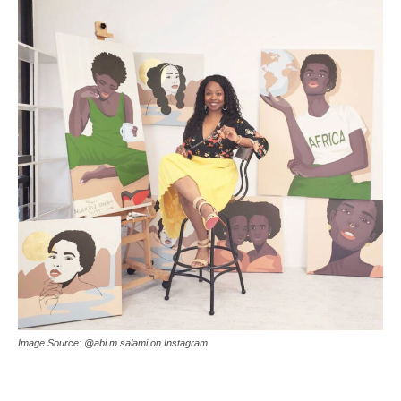
Image Source: @abi.m.salami on Instagram