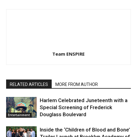
Team ENSPIRE
RELATED ARTICLES
MORE FROM AUTHOR
Harlem Celebrated Juneteenth with a
Special Screening of Frederick
Douglass Boulevard
Entertainment
Inside the ‘Children of Blood and Bone’
Trailer Launch at Brooklyn Academy of