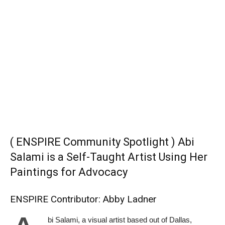
( ENSPIRE Community Spotlight ) Abi
Salami is a Self-Taught Artist Using Her
Paintings for Advocacy
ENSPIRE Contributor: Abby Ladner
bi Salami, a visual artist based out of Dallas,