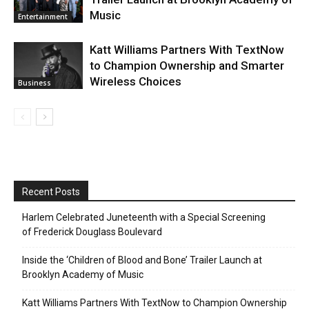
Music
Entertainment
Katt Williams Partners With TextNow
to Champion Ownership and Smarter
Wireless Choices
Business
Recent Posts
Harlem Celebrated Juneteenth with a Special Screening
of Frederick Douglass Boulevard
Inside the ‘Children of Blood and Bone’ Trailer Launch at
Brooklyn Academy of Music
Katt Williams Partners With TextNow to Champion Ownership