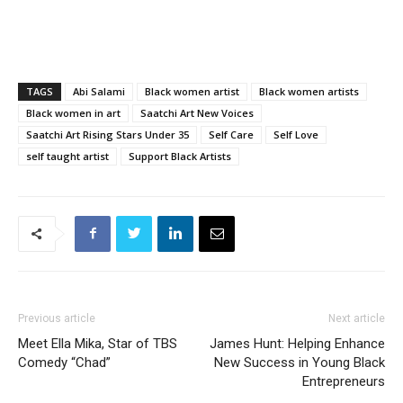
TAGS
Abi Salami
Black women artist
Black women artists
Black women in art
Saatchi Art New Voices
Saatchi Art Rising Stars Under 35
Self Care
Self Love
self taught artist
Support Black Artists
Previous article
Next article
Meet Ella Mika, Star of TBS
James Hunt: Helping Enhance
Comedy “Chad”
New Success in Young Black
Entrepreneurs