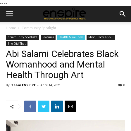
--
--
Home
Community Spotlight
Community Spotlight
Features
Health & Wellness
Mind, Body & Soul
She Did That
Abi Salami Celebrates Black
Womanhood and Mental
Health Through Art
By
Team ENSPIRE
-
April 14, 2021
0