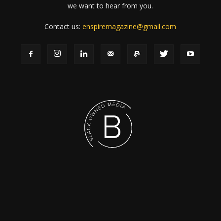
we want to hear from you.
Contact us:
enspiremagazine@gmail.com