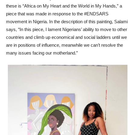
these is “Africa on My Heart and the World in My Hands,” a
piece that was made in response to the #ENDSARS
movement in Nigeria. In the description of this painting, Salami
says, “In this piece, I lament Nigerians’ ability to move to other
countries and climb up economical and social ladders until we
are in positions of influence, meanwhile we can’t resolve the
many issues facing our motherland.”