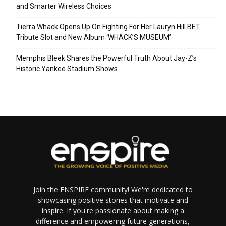
and Smarter Wireless Choices
Tierra Whack Opens Up On Fighting For Her Lauryn Hill BET
Tribute Slot and New Album ‘WHACK’S MUSEUM’
Memphis Bleek Shares the Powerful Truth About Jay-Z’s
Historic Yankee Stadium Shows
Join the ENSPIRE community! We're dedicated to
showcasing positive stories that motivate and
inspire. If you're passionate about making a
difference and empowering future generations,