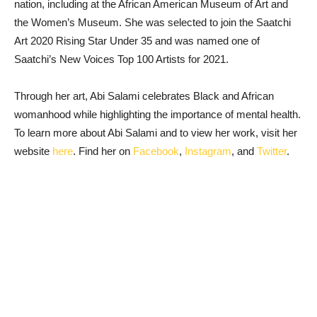
nation, including at the African American Museum of Art and
the Women’s Museum. She was selected to join the Saatchi
Art 2020 Rising Star Under 35 and was named one of
Saatchi’s New Voices Top 100 Artists for 2021.
Through her art, Abi Salami celebrates Black and African
womanhood while highlighting the importance of mental health.
To learn more about Abi Salami and to view her work, visit her
website
here
. Find her on
Facebook
,
Instagram
, and
Twitter
.