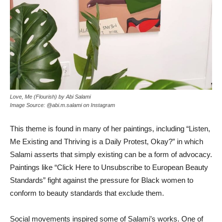
Love, Me (Flourish) by Abi Salami
Image Source: @abi.m.salami on Instagram
This theme is found in many of her paintings, including “Listen,
Me Existing and Thriving is a Daily Protest, Okay?” in which
Salami asserts that simply existing can be a form of advocacy.
Paintings like “Click Here to Unsubscribe to European Beauty
Standards”
fight against the pressure for Black women to
conform to beauty standards that exclude them.
Social movements inspired some of Salami’s works. One of