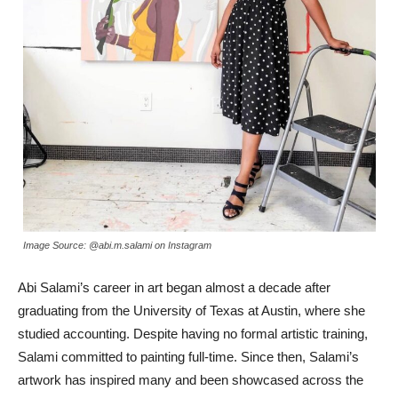
Image Source: @abi.m.salami on Instagram
Abi Salami’s career in art began almost a decade after
graduating from the University of Texas at Austin, where she
studied accounting. Despite having no formal artistic training,
Salami committed to painting full-time. Since then, Salami’s
artwork has inspired many and been showcased across the