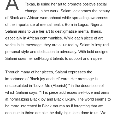
A
Texas, is using her art to promote positive social
change. In her work, Salami celebrates the beauty
of Black and African womanhood while spreading awareness
of the importance of mental health. Born in Lagos, Nigeria,
Salami aims to use her art to destigmatize mental illness,
especially in African communities. While each piece of art
varies in its message, they are all united by Salami’s inspired
personal style and dedication to advocacy. With bold designs,
Salami uses her self-taught talents to support and inspire.
Through many of her pieces, Salami expresses the
importance of Black joy and self-care. Her message is
encapsulated in “Love, Me (Flourish),” in the description of
which Salami says, “This piece addresses self-love and aims
at normalizing Black joy and Black luxury. The world seems to
be more interested in Black trauma as if forgetting that we
continue to thrive despite the daily injustices done to us. We