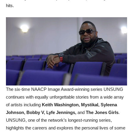
hits.
The six-time NAACP Image Award-winning series UNSUNG
continues with equally unforgettable stories from a wide array
of artists including
Keith Washington, Mystikal, Syleena
Johnson, Bobby V, Lyfe Jennings,
and
The Jones Girls
.
UNSUNG, one of the network’s longest-running series,
highlights the careers and explores the personal lives of some