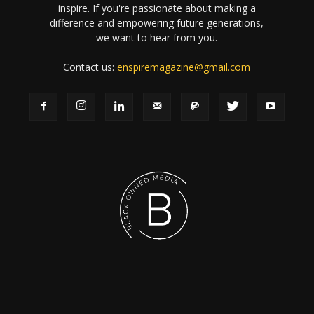
inspire. If you're passionate about making a
difference and empowering future generations,
we want to hear from you.
Contact us:
enspiremagazine@gmail.com