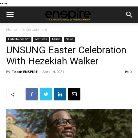
--
--
Home
Entertainment
Entertainment
Features
Music
News
UNSUNG Easter Celebration
With Hezekiah Walker
By
Team ENSPIRE
-
April 14, 2021
0