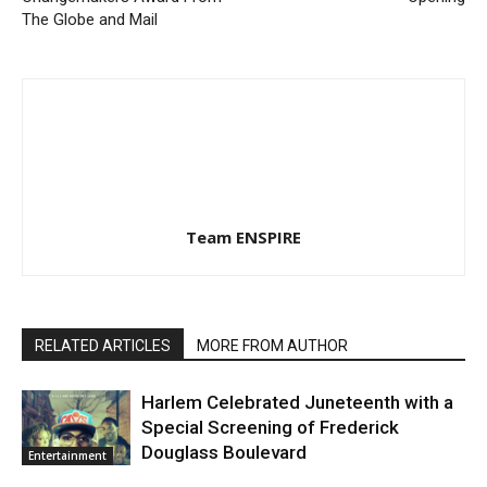
The Globe and Mail
Team ENSPIRE
RELATED ARTICLES
MORE FROM AUTHOR
Harlem Celebrated Juneteenth with a
Special Screening of Frederick
Douglass Boulevard
Entertainment