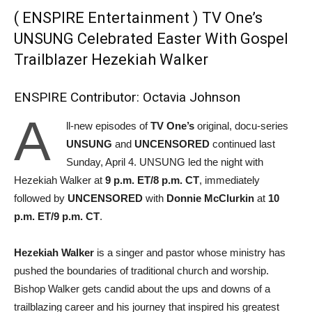
( ENSPIRE Entertainment ) TV One’s
UNSUNG Celebrated Easter With Gospel
Trailblazer Hezekiah Walker
ENSPIRE Contributor: Octavia Johnson
A
ll-new episodes of
TV One’s
original, docu-series
UNSUNG
and
UNCENSORED
continued last
Sunday, April 4. UNSUNG led the night with
Hezekiah Walker at
9 p.m. ET/8 p.m. CT
, immediately
followed by
UNCENSORED
with
Donnie McClurkin
at
10
p.m. ET/9 p.m. CT
.
Hezekiah Walker
is a singer and pastor whose ministry has
pushed the boundaries of traditional church and worship.
Bishop Walker gets candid about the ups and downs of a
trailblazing career and his journey that inspired his greatest