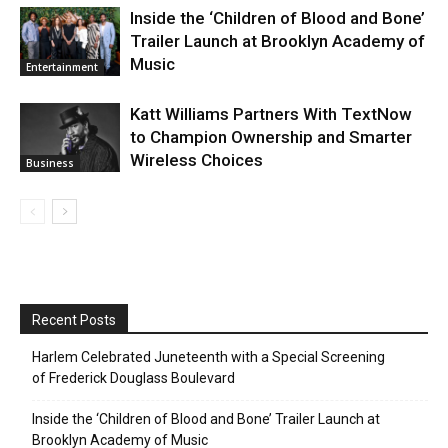
Inside the ‘Children of Blood and Bone’
Trailer Launch at Brooklyn Academy of
Music
Entertainment
Katt Williams Partners With TextNow
to Champion Ownership and Smarter
Wireless Choices
Business
Recent Posts
Harlem Celebrated Juneteenth with a Special Screening
of Frederick Douglass Boulevard
Inside the ‘Children of Blood and Bone’ Trailer Launch at
Brooklyn Academy of Music