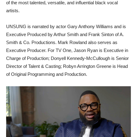
of the most talented, versatile, and influential black vocal
artists.
UNSUNG is narrated by actor Gary Anthony Williams and is
Executive Produced by Arthur Smith and Frank Sinton of A.
Smith & Co. Productions. Mark Rowland also serves as
Executive Producer. For TV One, Jason Ryan is Executive in
Charge of Production; Donyell Kennedy-McCullough is Senior
Director of Talent & Casting; Robyn Arrington Greene is Head
of Original Programming and Production.