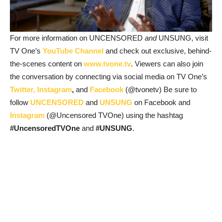
For more information on UNCENSORED
and
UNSUNG, visit
TV One’s
YouTube Channel
and check out exclusive, behind-
the-scenes content on
www.tvone.tv
. Viewers can also join
the conversation by connecting via social media on TV One’s
Twitter,
Instagram
,
and
Facebook
(@tvonetv) Be sure to
follow
UNCENSORED
and
UNSUNG
on Facebook and
Instagram
(@Uncensored TVOne) using the hashtag
#UncensoredTVOne
and
#UNSUNG
.