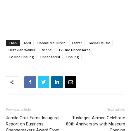
TAGS
April
Donnie McClurkin
Easter
Gospel Music
Hezekiah Walker
tv one
TV One Uncensored
TV One Unsung
Uncensored
Unsung
Previous article
Next article
Jamile Cruz Earns Inaugural
Tuskegee Airmen Celebrate
Report on Business
80th Anniversary with Museum
Changemakers Award From
Opening