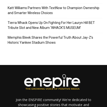
Katt Williams Partners With TextNow to Champion Ownership
and Smarter Wireless Choices
Tierra Whack Opens Up On Fighting For Her Lauryn Hill BET
Tribute Slot and New Album ‘WHACK’S MUSEUM’
Memphis Bleek Shares the Powerful Truth About Jay-Z’s
Historic Yankee Stadium Shows
Join the ENSPIRE community! We're dedicated to
showcasing positive stories that motivate and