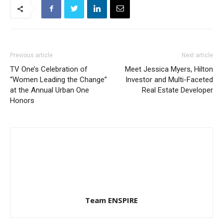
Previous article
Next article
TV One’s Celebration of
Meet Jessica Myers, Hilton
“Women Leading the Change”
Investor and Multi-Faceted
at the Annual Urban One
Real Estate Developer
Honors
Team ENSPIRE