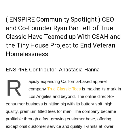
( ENSPIRE Community Spotlight ) CEO
and Co-Founder Ryan Bartlett of True
Classic Have Teamed up With CSAH and
the Tiny House Project to End Veteran
Homelessness
ENSPIRE Contributor: Anastasia Hanna
R
apidly expanding California-based apparel
company
True Classic Tees
is making its mark in
Los Angeles and beyond. The online direct-to-
consumer business is hitting big with its buttery soft, high
quality, premium fitted tees for men. The company became
profitable through a fast-growing customer base, offering
exceptional customer service and quality T-shirts at lower