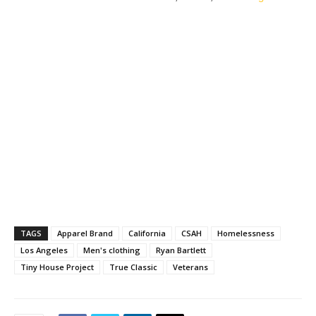
TAGS
Apparel Brand
California
CSAH
Homelessness
Los Angeles
Men's clothing
Ryan Bartlett
Tiny House Project
True Classic
Veterans