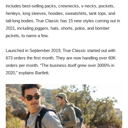
includes best-selling packs, crewnecks, v-necks, pockets,
henleys, long sleeves, hoodies, sweatshirts, tank tops, and
tall-long bodies. True Classic has 15 new styles coming out in
2021, including joggers, hats, shorts, polos, and bomber
jackets, to name a few.
Launched in September 2019, True Classic started out with
673 orders the first month. They are now handling over 60K
orders per month. “The business itself grew over 3000% in
2020,” explains Bartlett.