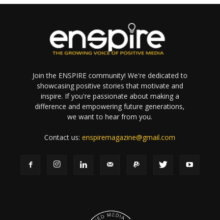
Join the ENSPIRE community! We're dedicated to
showcasing positive stories that motivate and
inspire. If you're passionate about making a
difference and empowering future generations,
we want to hear from you.
Contact us:
enspiremagazine@gmail.com