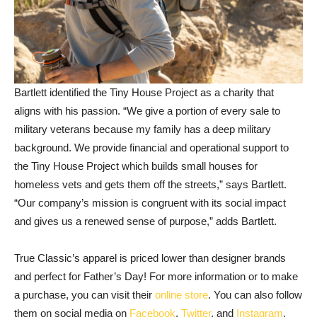
Bartlett identified the Tiny House Project as a charity that
aligns with his passion. “We give a portion of every sale to
military veterans because my family has a deep military
background. We provide financial and operational support to
the Tiny House Project which builds small houses for
homeless vets and gets them off the streets,” says Bartlett.
“Our company’s mission is congruent with its social impact
and gives us a renewed sense of purpose,” adds Bartlett.
True Classic’s apparel is priced lower than designer brands
and perfect for Father’s Day! For more information or to make
a purchase, you can visit their
online store
. You can also follow
them on social media on
Facebook
,
Twitter
, and
Instagram
.