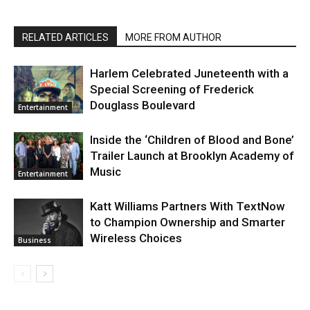
RELATED ARTICLES
MORE FROM AUTHOR
Harlem Celebrated Juneteenth with a
Special Screening of Frederick
Douglass Boulevard
Entertainment
Inside the ‘Children of Blood and Bone’
Trailer Launch at Brooklyn Academy of
Music
Entertainment
Katt Williams Partners With TextNow
to Champion Ownership and Smarter
Wireless Choices
Business