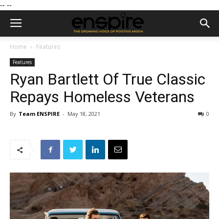
--
--
Home
Features
Features
Ryan Bartlett Of True Classic
Repays Homeless Veterans
By
Team ENSPIRE
-
May 18, 2021
0