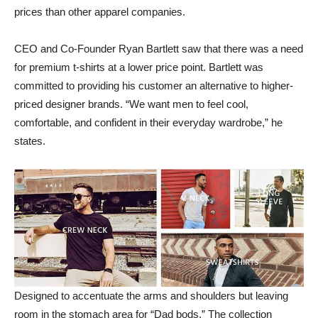
prices than other apparel companies.
CEO and Co-Founder Ryan Bartlett saw that there was a need
for premium t-shirts at a lower price point. Bartlett was
committed to providing his customer an alternative to higher-
priced designer brands. “We want men to feel cool,
comfortable, and confident in their everyday wardrobe,” he
states.
Designed to accentuate the arms and shoulders but leaving
room in the stomach area for “Dad bods.” The collection