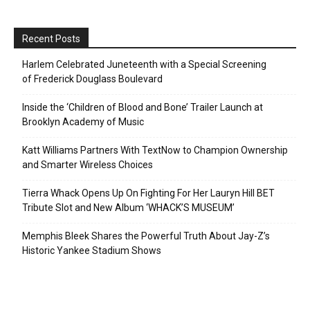
Recent Posts
Harlem Celebrated Juneteenth with a Special Screening
of Frederick Douglass Boulevard
Inside the ‘Children of Blood and Bone’ Trailer Launch at
Brooklyn Academy of Music
Katt Williams Partners With TextNow to Champion Ownership
and Smarter Wireless Choices
Tierra Whack Opens Up On Fighting For Her Lauryn Hill BET
Tribute Slot and New Album ‘WHACK’S MUSEUM’
Memphis Bleek Shares the Powerful Truth About Jay-Z’s
Historic Yankee Stadium Shows